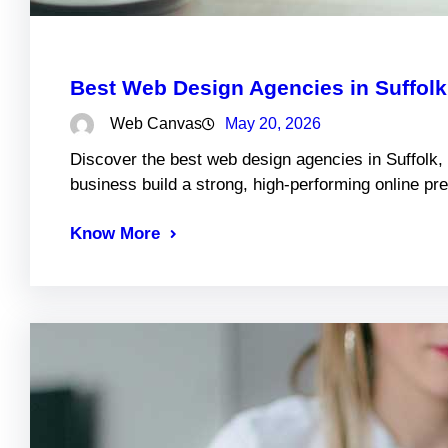
Best Web Design Agencies in Suffol
Web Canvas
May 20, 2026
Discover the best web design agencies in Suffolk,
business build a strong, high-performing online pr
Know More