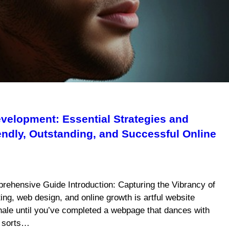
velopment: Essential Strategies and
iendly, Outstanding, and Successful Online
rehensive Guide Introduction: Capturing the Vibrancy of
ing, web design, and online growth is artful website
xhale until you’ve completed a webpage that dances with
f sorts…