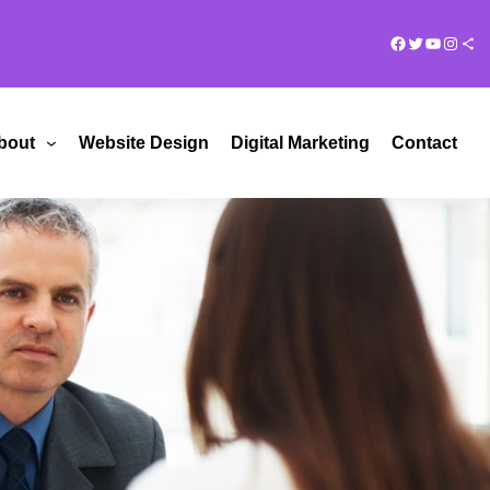
Facebook
Twitter
YouTub
Insta
Share Ico
bout
Website Design
Digital Marketing
Contact