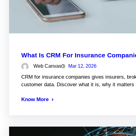
What Is CRM For Insurance Companie
Web Canvas
Mar 12, 2026
CRM for insurance companies gives insurers, brok
customer data. Discover what it is, why it matter
Know More