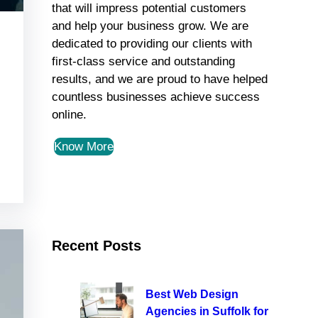
that will impress potential customers
and help your business grow. We are
dedicated to providing our clients with
first-class service and outstanding
results, and we are proud to have helped
countless businesses achieve success
online.
Know More
Recent Posts
Best Web Design
Agencies in Suffolk for