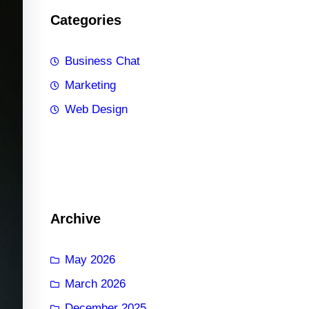
Categories
Business Chat
Marketing
Web Design
Archive
May 2026
March 2026
December 2025