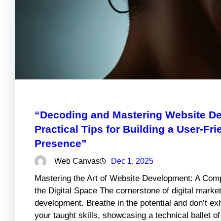
“Decoding and Mastering Website De
Practical Tips for Building a User-Fr
Presence”
Web Canvas
Dec 1, 2025
Mastering the Art of Website Development: A Comp
the Digital Space The cornerstone of digital market
development. Breathe in the potential and don’t e
your taught skills, showcasing a technical ballet o