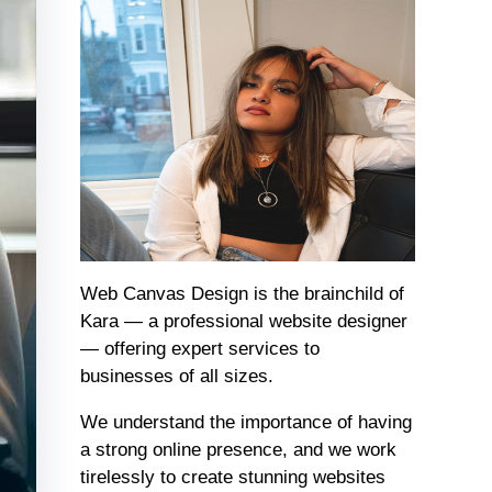
Web Canvas Design is the brainchild of
Kara — a professional website designer
— offering expert services to
businesses of all sizes.
We understand the importance of having
a strong online presence, and we work
tirelessly to create stunning websites