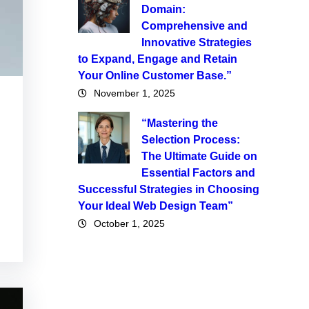
Domain:
Comprehensive and
Innovative Strategies
to Expand, Engage and Retain
Your Online Customer Base.”
November 1, 2025
“Mastering the
Selection Process:
The Ultimate Guide on
Essential Factors and
Successful Strategies in Choosing
Your Ideal Web Design Team”
October 1, 2025