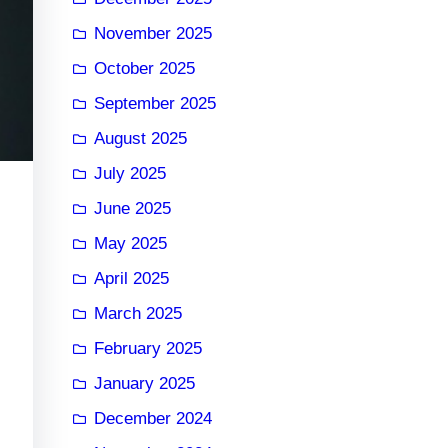
November 2025
October 2025
September 2025
August 2025
July 2025
June 2025
May 2025
April 2025
March 2025
February 2025
January 2025
December 2024