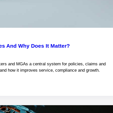
s And Why Does It Matter?
ers and MGAs a central system for policies, claims and
s and how it improves service, compliance and growth.