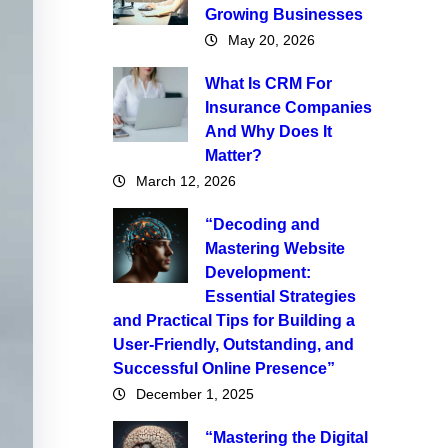
Growing Businesses
May 20, 2026
What Is CRM For
Insurance Companies
And Why Does It
Matter?
March 12, 2026
“Decoding and
Mastering Website
Development:
Essential Strategies
and Practical Tips for Building a
User-Friendly, Outstanding, and
Successful Online Presence”
December 1, 2025
“Mastering the Digital