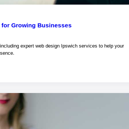
k for Growing Businesses
 including expert web design Ipswich services to help your
esence.