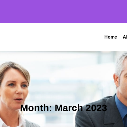
Home
A
Month:
March 2023