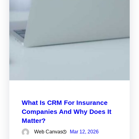
What Is CRM For Insurance
Companies And Why Does It
Matter?
Web Canvas
Mar 12, 2026