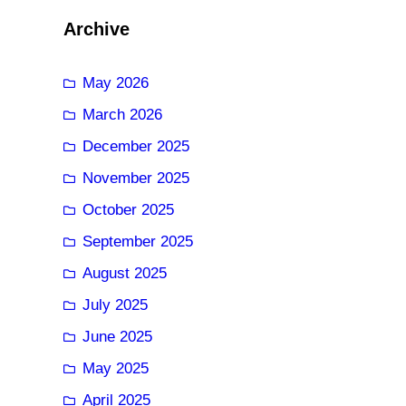
Archive
May 2026
March 2026
December 2025
November 2025
October 2025
September 2025
August 2025
July 2025
June 2025
May 2025
April 2025