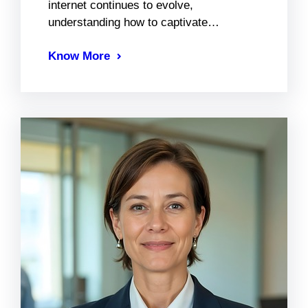
internet continues to evolve,
understanding how to captivate…
Know More