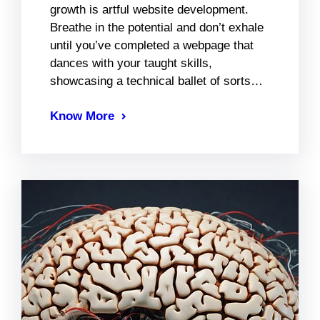
growth is artful website development.
Breathe in the potential and don’t exhale
until you’ve completed a webpage that
dances with your taught skills,
showcasing a technical ballet of sorts…
Know More