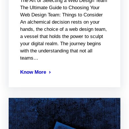
The Art of Selecting a Web Design Team
The Ultimate Guide to Choosing Your
Web Design Team: Things to Consider
An alchemical decision rests on your
hands, the choice of a web design team,
a vessel that holds the power to sculpt
your digital realm. The journey begins
with the understanding that not all
teams…
Know More