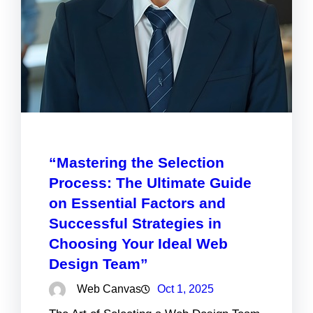
“Mastering the Selection
Process: The Ultimate Guide
on Essential Factors and
Successful Strategies in
Choosing Your Ideal Web
Design Team”
Web Canvas
Oct 1, 2025