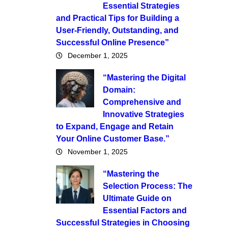
Essential Strategies
and Practical Tips for Building a
User-Friendly, Outstanding, and
Successful Online Presence”
December 1, 2025
“Mastering the Digital
Domain:
Comprehensive and
Innovative Strategies
to Expand, Engage and Retain
Your Online Customer Base.”
November 1, 2025
“Mastering the
Selection Process: The
Ultimate Guide on
Essential Factors and
Successful Strategies in Choosing