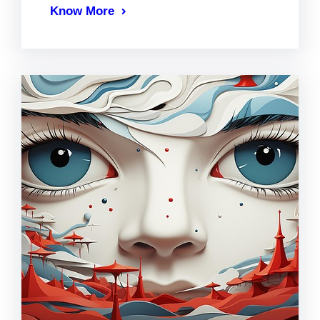
Know More