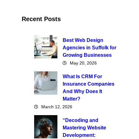
Recent Posts
Best Web Design
Agencies in Suffolk for
Growing Businesses
May 20, 2026
What Is CRM For
Insurance Companies
And Why Does It
Matter?
March 12, 2026
“Decoding and
Mastering Website
Development: