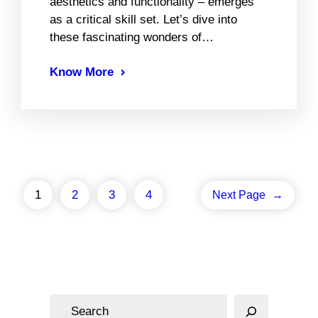
aesthetics and functionality – emerges
as a critical skill set. Let’s dive into
these fascinating wonders of…
Know More
1
2
3
4
Next Page
→
S