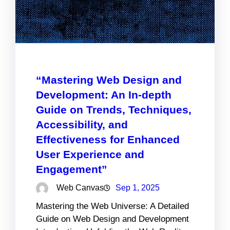
“Mastering Web Design and
Development: An In-depth
Guide on Trends, Techniques,
Accessibility, and
Effectiveness for Enhanced
User Experience and
Engagement”
Web Canvas
Sep 1, 2025
Mastering the Web Universe: A Detailed
Guide on Web Design and Development