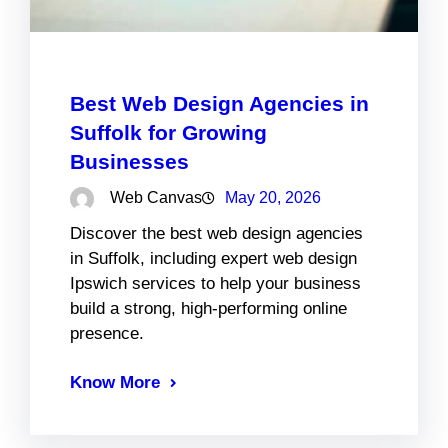
Best Web Design Agencies in
Suffolk for Growing
Businesses
Web Canvas
May 20, 2026
Discover the best web design agencies
in Suffolk, including expert web design
Ipswich services to help your business
build a strong, high-performing online
presence.
Know More