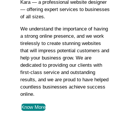
Kara — a professional website designer
— offering expert services to businesses
of all sizes.
We understand the importance of having
a strong online presence, and we work
tirelessly to create stunning websites
that will impress potential customers and
help your business grow. We are
dedicated to providing our clients with
first-class service and outstanding
results, and we are proud to have helped
countless businesses achieve success
online.
Know More