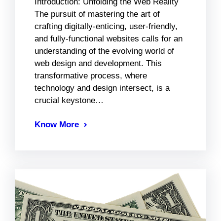
Introduction: Unfolding the Web Reality
The pursuit of mastering the art of
crafting digitally-enticing, user-friendly,
and fully-functional websites calls for an
understanding of the evolving world of
web design and development. This
transformative process, where
technology and design intersect, is a
crucial keystone…
Know More