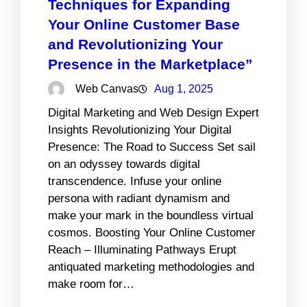
Techniques for Expanding
Your Online Customer Base
and Revolutionizing Your
Presence in the Marketplace”
Web Canvas
Aug 1, 2025
Digital Marketing and Web Design Expert
Insights Revolutionizing Your Digital
Presence: The Road to Success Set sail
on an odyssey towards digital
transcendence. Infuse your online
persona with radiant dynamism and
make your mark in the boundless virtual
cosmos. Boosting Your Online Customer
Reach – Illuminating Pathways Erupt
antiquated marketing methodologies and
make room for…