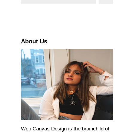
e
a
r
c
h
About Us
Web Canvas Design is the brainchild of