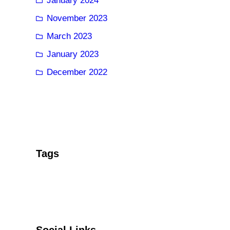
January 2024
November 2023
March 2023
January 2023
December 2022
Tags