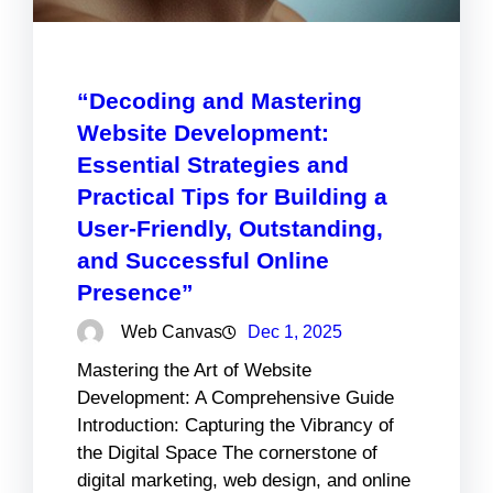
“Decoding and Mastering
Website Development:
Essential Strategies and
Practical Tips for Building a
User-Friendly, Outstanding,
and Successful Online
Presence”
Web Canvas
Dec 1, 2025
Mastering the Art of Website
Development: A Comprehensive Guide
Introduction: Capturing the Vibrancy of
the Digital Space The cornerstone of
digital marketing, web design, and online