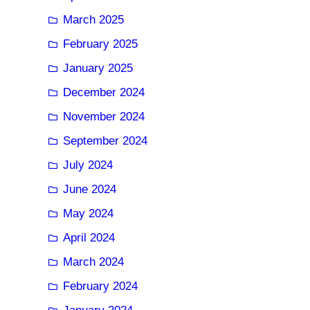
March 2025
February 2025
January 2025
December 2024
November 2024
September 2024
July 2024
June 2024
May 2024
April 2024
March 2024
February 2024