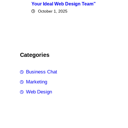
Your Ideal Web Design Team”
October 1, 2025
Categories
Business Chat
Marketing
Web Design