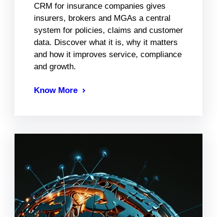
CRM for insurance companies gives
insurers, brokers and MGAs a central
system for policies, claims and customer
data. Discover what it is, why it matters
and how it improves service, compliance
and growth.
Know More