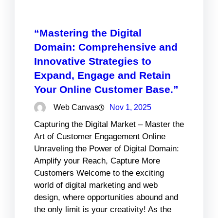
“Mastering the Digital
Domain: Comprehensive and
Innovative Strategies to
Expand, Engage and Retain
Your Online Customer Base.”
Web Canvas
Nov 1, 2025
Capturing the Digital Market – Master the
Art of Customer Engagement Online
Unraveling the Power of Digital Domain:
Amplify your Reach, Capture More
Customers Welcome to the exciting
world of digital marketing and web
design, where opportunities abound and
the only limit is your creativity! As the