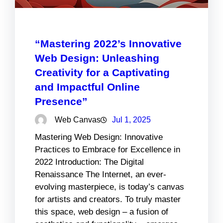
“Mastering 2022’s Innovative
Web Design: Unleashing
Creativity for a Captivating
and Impactful Online
Presence”
Web Canvas
Jul 1, 2025
Mastering Web Design: Innovative
Practices to Embrace for Excellence in
2022 Introduction: The Digital
Renaissance The Internet, an ever-
evolving masterpiece, is today’s canvas
for artists and creators. To truly master
this space, web design – a fusion of