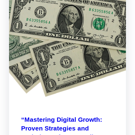
“Mastering Digital Growth:
Proven Strategies and