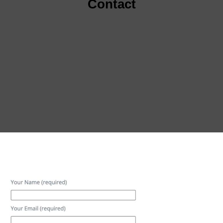
Contact