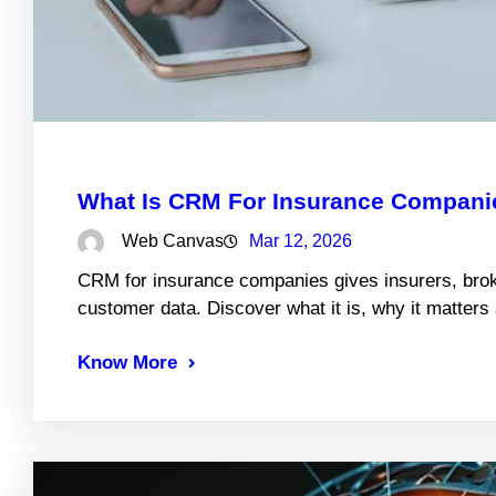
What Is CRM For Insurance Companie
Web Canvas
Mar 12, 2026
CRM for insurance companies gives insurers, brok
customer data. Discover what it is, why it matter
Know More