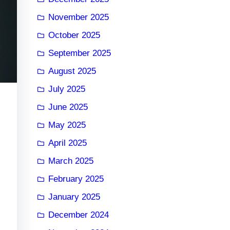
November 2025
October 2025
September 2025
August 2025
July 2025
June 2025
May 2025
April 2025
March 2025
February 2025
January 2025
December 2024