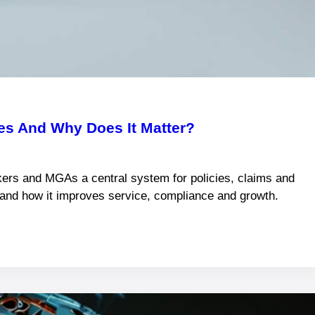
s And Why Does It Matter?
ers and MGAs a central system for policies, claims and
s and how it improves service, compliance and growth.