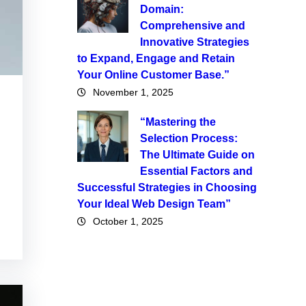
Domain:
Comprehensive and
Innovative Strategies
to Expand, Engage and Retain
Your Online Customer Base.”
November 1, 2025
“Mastering the
Selection Process:
The Ultimate Guide on
Essential Factors and
Successful Strategies in Choosing
Your Ideal Web Design Team”
October 1, 2025