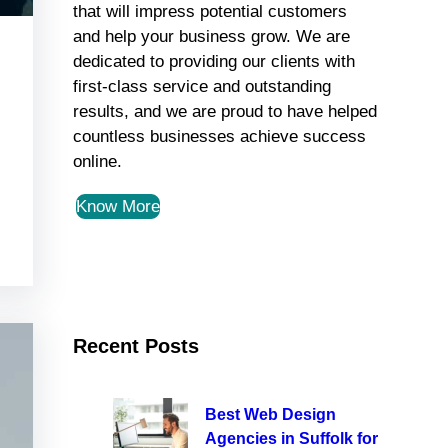
that will impress potential customers
and help your business grow. We are
dedicated to providing our clients with
first-class service and outstanding
results, and we are proud to have helped
countless businesses achieve success
online.
Know More
Recent Posts
Best Web Design
Agencies in Suffolk for