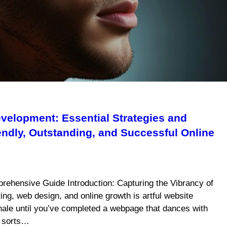
velopment: Essential Strategies and
iendly, Outstanding, and Successful Online
rehensive Guide Introduction: Capturing the Vibrancy of
ing, web design, and online growth is artful website
xhale until you’ve completed a webpage that dances with
f sorts…