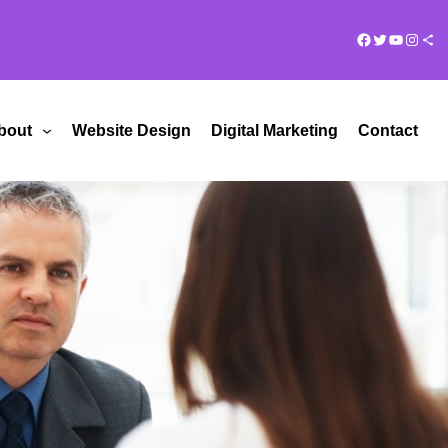
Facebook
Twitter
YouTub
Insta
Share Ico
bout
Website Design
Digital Marketing
Contact