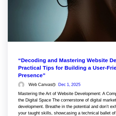
“Decoding and Mastering Website De
Practical Tips for Building a User-Fr
Presence”
Web Canvas
Dec 1, 2025
Mastering the Art of Website Development: A Comp
the Digital Space The cornerstone of digital market
development. Breathe in the potential and don’t e
your taught skills, showcasing a technical ballet o