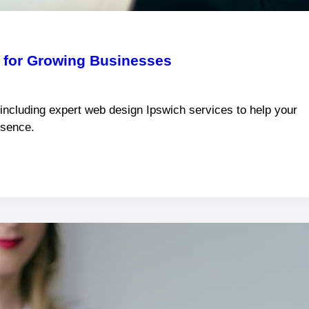
k for Growing Businesses
 including expert web design Ipswich services to help your
esence.