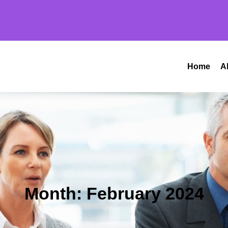
Home
A
Month:
February 2024