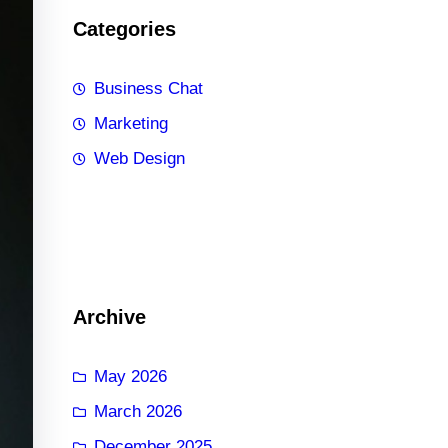
Categories
Business Chat
Marketing
Web Design
Archive
May 2026
March 2026
December 2025