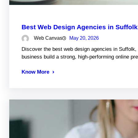
Best Web Design Agencies in Suffol
Web Canvas
May 20, 2026
Discover the best web design agencies in Suffolk,
business build a strong, high-performing online pr
Know More