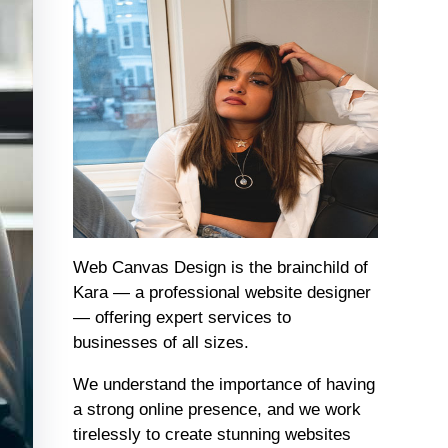
Web Canvas Design is the brainchild of
Kara — a professional website designer
— offering expert services to
businesses of all sizes.
We understand the importance of having
a strong online presence, and we work
tirelessly to create stunning websites