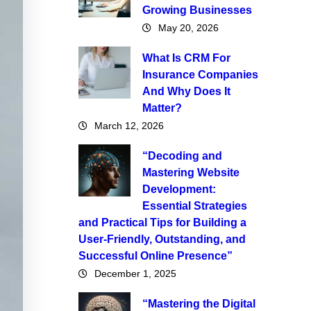
Growing Businesses
May 20, 2026
What Is CRM For
Insurance Companies
And Why Does It
Matter?
March 12, 2026
“Decoding and
Mastering Website
Development:
Essential Strategies
and Practical Tips for Building a
User-Friendly, Outstanding, and
Successful Online Presence”
December 1, 2025
“Mastering the Digital