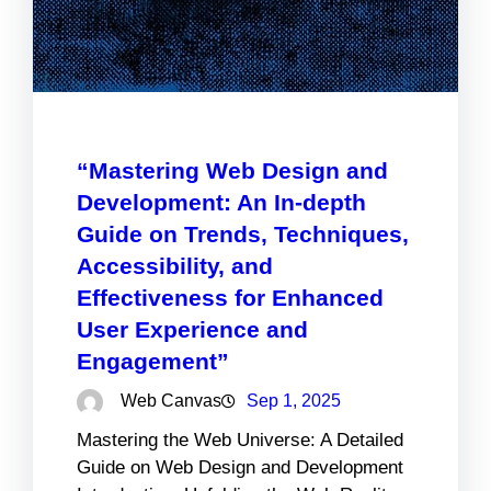
“Mastering Web Design and
Development: An In-depth
Guide on Trends, Techniques,
Accessibility, and
Effectiveness for Enhanced
User Experience and
Engagement”
Web Canvas
Sep 1, 2025
Mastering the Web Universe: A Detailed
Guide on Web Design and Development