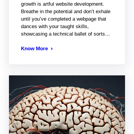
growth is artful website development.
Breathe in the potential and don’t exhale
until you’ve completed a webpage that
dances with your taught skills,
showcasing a technical ballet of sorts…
Know More