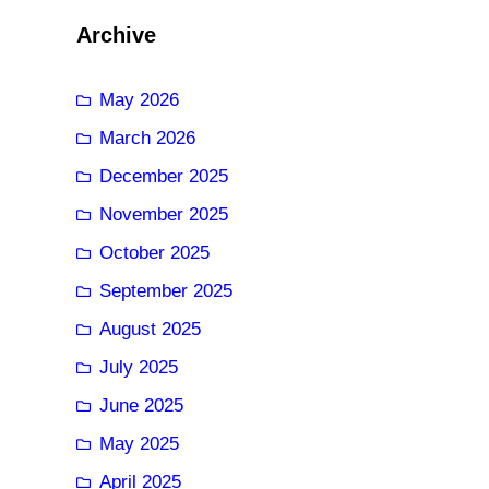
Archive
May 2026
March 2026
December 2025
November 2025
October 2025
September 2025
August 2025
July 2025
June 2025
May 2025
April 2025