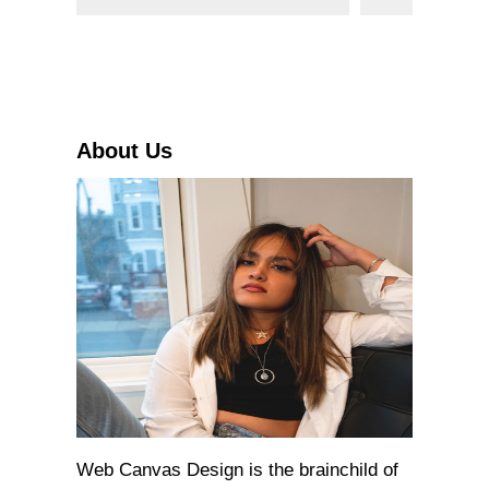
e
a
r
c
h
About Us
Web Canvas Design is the brainchild of