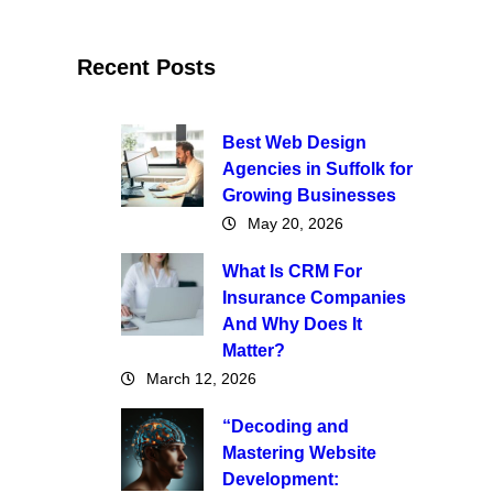
Recent Posts
Best Web Design
Agencies in Suffolk for
Growing Businesses
May 20, 2026
What Is CRM For
Insurance Companies
And Why Does It
Matter?
March 12, 2026
“Decoding and
Mastering Website
Development: