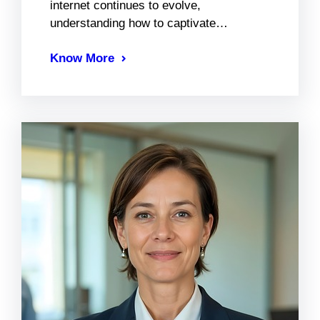
internet continues to evolve,
understanding how to captivate…
Know More