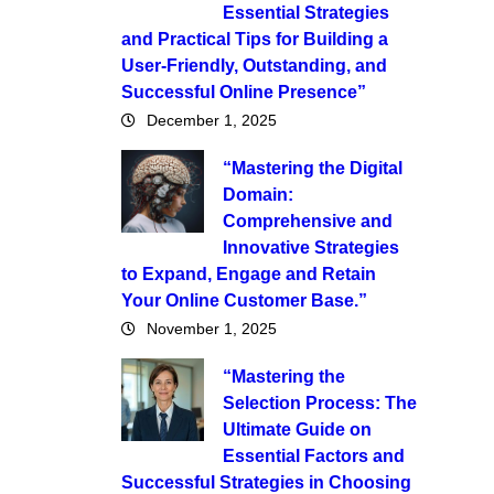
Essential Strategies
and Practical Tips for Building a
User-Friendly, Outstanding, and
Successful Online Presence”
December 1, 2025
“Mastering the Digital
Domain:
Comprehensive and
Innovative Strategies
to Expand, Engage and Retain
Your Online Customer Base.”
November 1, 2025
“Mastering the
Selection Process: The
Ultimate Guide on
Essential Factors and
Successful Strategies in Choosing