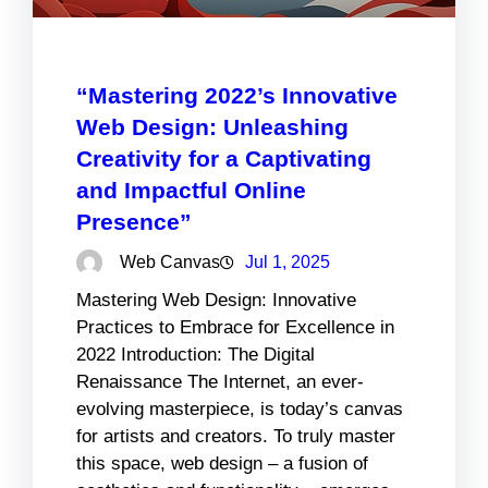
“Mastering 2022’s Innovative
Web Design: Unleashing
Creativity for a Captivating
and Impactful Online
Presence”
Web Canvas
Jul 1, 2025
Mastering Web Design: Innovative
Practices to Embrace for Excellence in
2022 Introduction: The Digital
Renaissance The Internet, an ever-
evolving masterpiece, is today’s canvas
for artists and creators. To truly master
this space, web design – a fusion of