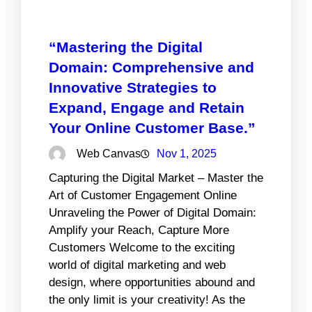
“Mastering the Digital
Domain: Comprehensive and
Innovative Strategies to
Expand, Engage and Retain
Your Online Customer Base.”
Web Canvas
Nov 1, 2025
Capturing the Digital Market – Master the
Art of Customer Engagement Online
Unraveling the Power of Digital Domain:
Amplify your Reach, Capture More
Customers Welcome to the exciting
world of digital marketing and web
design, where opportunities abound and
the only limit is your creativity! As the