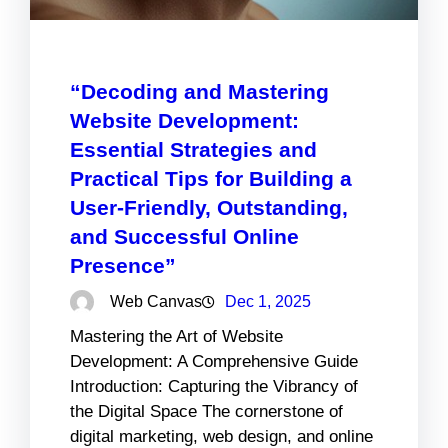
“Decoding and Mastering
Website Development:
Essential Strategies and
Practical Tips for Building a
User-Friendly, Outstanding,
and Successful Online
Presence”
Web Canvas
Dec 1, 2025
Mastering the Art of Website
Development: A Comprehensive Guide
Introduction: Capturing the Vibrancy of
the Digital Space The cornerstone of
digital marketing, web design, and online