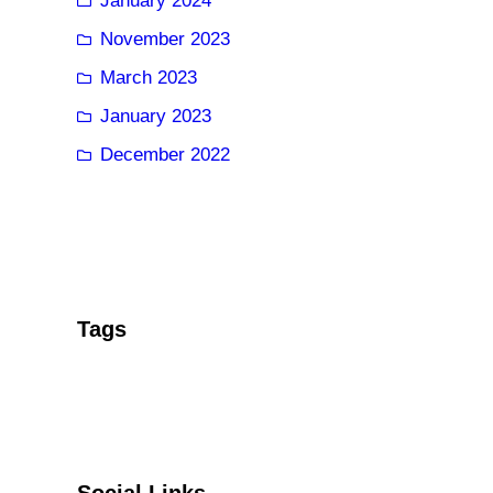
January 2024
November 2023
March 2023
January 2023
December 2022
Tags