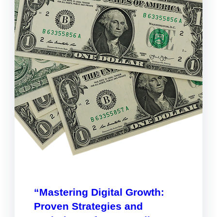
“Mastering Digital Growth:
Proven Strategies and