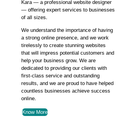
Kara — a professional website designer
— offering expert services to businesses
of all sizes.
We understand the importance of having
a strong online presence, and we work
tirelessly to create stunning websites
that will impress potential customers and
help your business grow. We are
dedicated to providing our clients with
first-class service and outstanding
results, and we are proud to have helped
countless businesses achieve success
online.
Know More