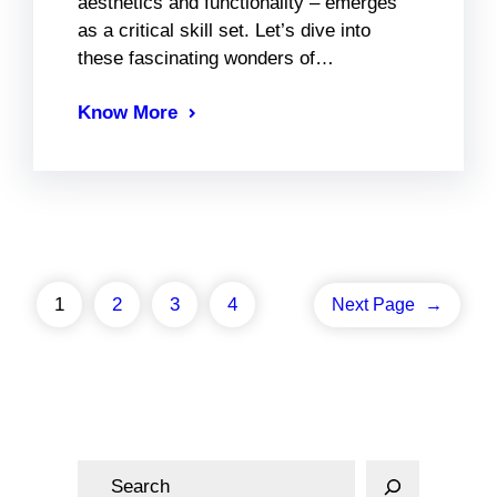
aesthetics and functionality – emerges
as a critical skill set. Let’s dive into
these fascinating wonders of…
Know More
1
2
3
4
Next Page
→
S