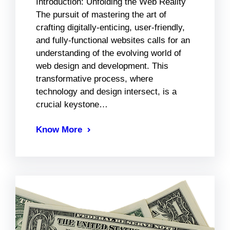
Introduction: Unfolding the Web Reality
The pursuit of mastering the art of
crafting digitally-enticing, user-friendly,
and fully-functional websites calls for an
understanding of the evolving world of
web design and development. This
transformative process, where
technology and design intersect, is a
crucial keystone…
Know More