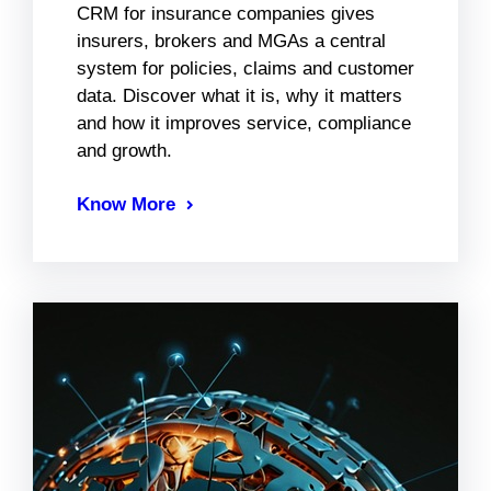
CRM for insurance companies gives
insurers, brokers and MGAs a central
system for policies, claims and customer
data. Discover what it is, why it matters
and how it improves service, compliance
and growth.
Know More