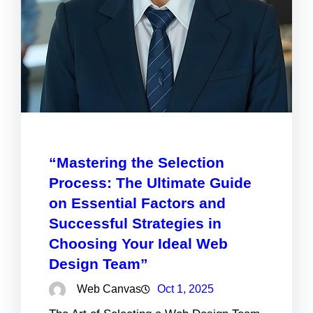
“Mastering the Selection
Process: The Ultimate Guide
on Essential Factors and
Successful Strategies in
Choosing Your Ideal Web
Design Team”
Web Canvas
Oct 1, 2025