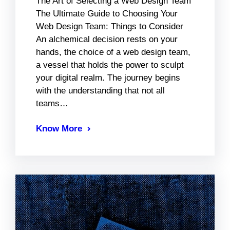
The Art of Selecting a Web Design Team
The Ultimate Guide to Choosing Your
Web Design Team: Things to Consider
An alchemical decision rests on your
hands, the choice of a web design team,
a vessel that holds the power to sculpt
your digital realm. The journey begins
with the understanding that not all
teams…
Know More