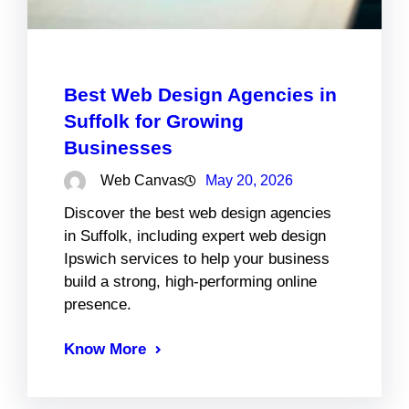
Best Web Design Agencies in
Suffolk for Growing
Businesses
Web Canvas
May 20, 2026
Discover the best web design agencies
in Suffolk, including expert web design
Ipswich services to help your business
build a strong, high-performing online
presence.
Know More