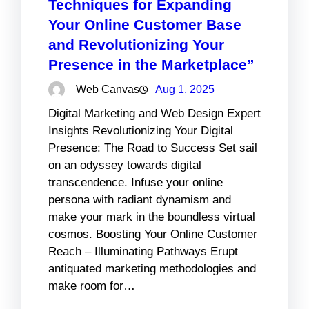
Techniques for Expanding
Your Online Customer Base
and Revolutionizing Your
Presence in the Marketplace”
Web Canvas
Aug 1, 2025
Digital Marketing and Web Design Expert
Insights Revolutionizing Your Digital
Presence: The Road to Success Set sail
on an odyssey towards digital
transcendence. Infuse your online
persona with radiant dynamism and
make your mark in the boundless virtual
cosmos. Boosting Your Online Customer
Reach – Illuminating Pathways Erupt
antiquated marketing methodologies and
make room for…