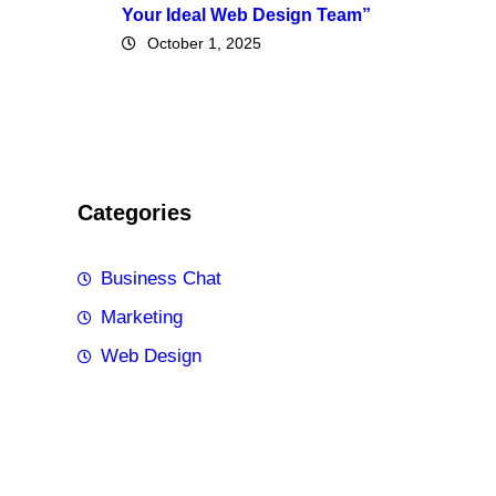
Your Ideal Web Design Team”
October 1, 2025
Categories
Business Chat
Marketing
Web Design