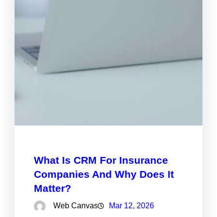
What Is CRM For Insurance
Companies And Why Does It
Matter?
Web Canvas
Mar 12, 2026