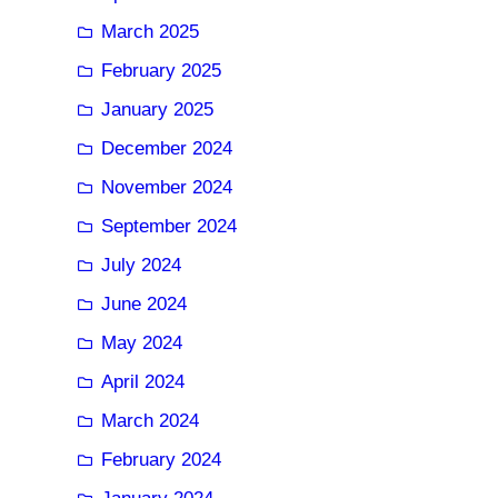
March 2025
February 2025
January 2025
December 2024
November 2024
September 2024
July 2024
June 2024
May 2024
April 2024
March 2024
February 2024