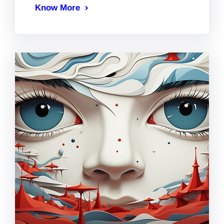
Know More