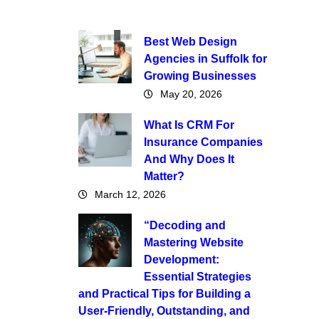
Best Web Design
Agencies in Suffolk for
Growing Businesses
May 20, 2026
What Is CRM For
Insurance Companies
And Why Does It
Matter?
March 12, 2026
“Decoding and
Mastering Website
Development:
Essential Strategies
and Practical Tips for Building a
User-Friendly, Outstanding, and