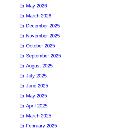
May 2026
March 2026
December 2025
November 2025
October 2025
September 2025
August 2025
July 2025
June 2025
May 2025
April 2025
March 2025
February 2025