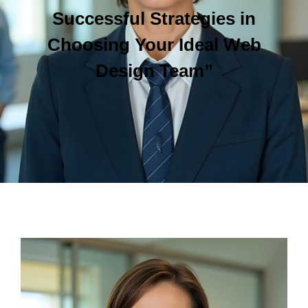
Successful Strategies in
Choosing Your Ideal Web
Design Team”