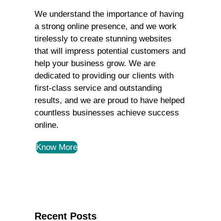
We understand the importance of having
a strong online presence, and we work
tirelessly to create stunning websites
that will impress potential customers and
help your business grow. We are
dedicated to providing our clients with
first-class service and outstanding
results, and we are proud to have helped
countless businesses achieve success
online.
Know More
Recent Posts