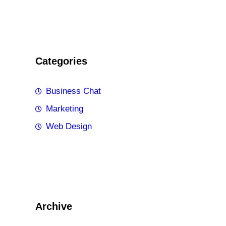
Categories
Business Chat
Marketing
Web Design
Archive