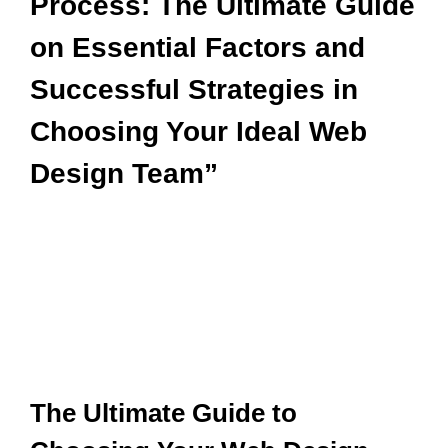
Process: The Ultimate Guide
on Essential Factors and
Successful Strategies in
Choosing Your Ideal Web
Design Team”
The Ultimate Guide to