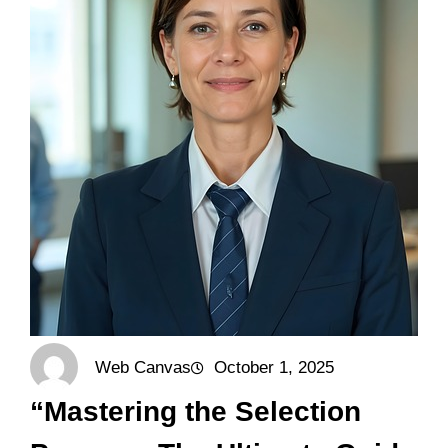
Web Canvas
October 1, 2025
“Mastering the Selection