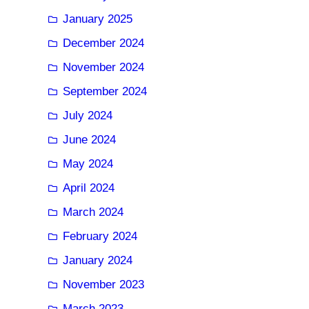
January 2025
December 2024
November 2024
September 2024
July 2024
June 2024
May 2024
April 2024
March 2024
February 2024
January 2024
November 2023
March 2023