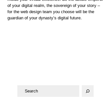
of your digital realm, the sovereign of your story –
for the web design team you choose will be the
guardian of your dynasty’s digital future.
Web Design
S
e
a
r