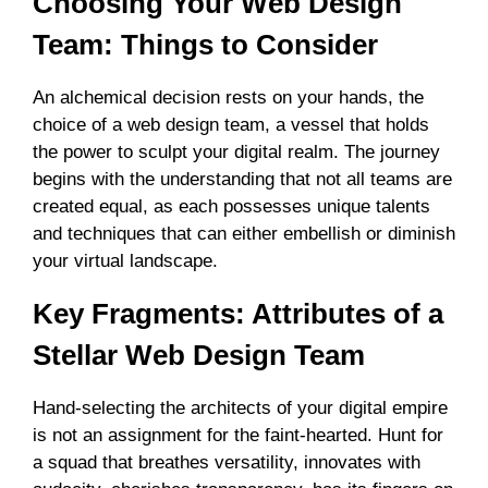
Choosing Your Web Design
Team: Things to Consider
An alchemical decision rests on your hands, the
choice of a web design team, a vessel that holds
the power to sculpt your digital realm. The journey
begins with the understanding that not all teams are
created equal, as each possesses unique talents
and techniques that can either embellish or diminish
your virtual landscape.
Key Fragments: Attributes of a
Stellar Web Design Team
Hand-selecting the architects of your digital empire
is not an assignment for the faint-hearted. Hunt for
a squad that breathes versatility, innovates with