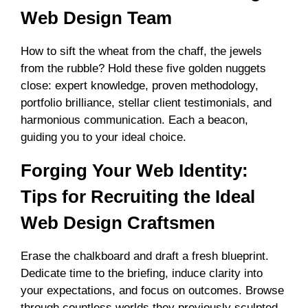
Web Design Team
How to sift the wheat from the chaff, the jewels
from the rubble? Hold these five golden nuggets
close: expert knowledge, proven methodology,
portfolio brilliance, stellar client testimonials, and
harmonious communication. Each a beacon,
guiding you to your ideal choice.
Forging Your Web Identity:
Tips for Recruiting the Ideal
Web Design Craftsmen
Erase the chalkboard and draft a fresh blueprint.
Dedicate time to the briefing, induce clarity into
your expectations, and focus on outcomes. Browse
through countless worlds they previously sculpted,