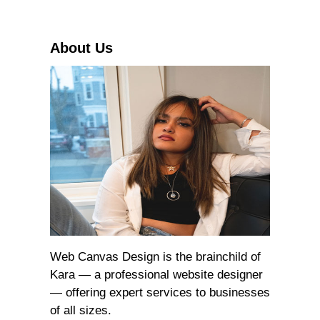
c
h
About Us
Web Canvas Design is the brainchild of
Kara — a professional website designer
— offering expert services to businesses
of all sizes.