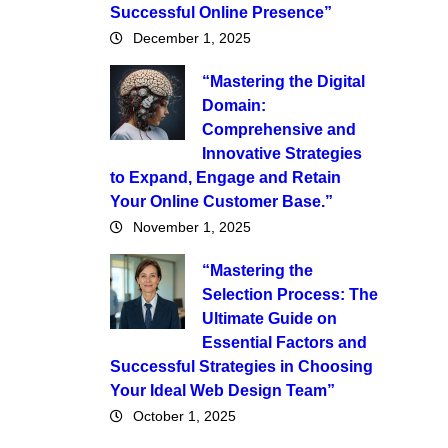
Successful Online Presence”
December 1, 2025
“Mastering the Digital
Domain:
Comprehensive and
Innovative Strategies
to Expand, Engage and Retain
Your Online Customer Base.”
November 1, 2025
“Mastering the
Selection Process: The
Ultimate Guide on
Essential Factors and
Successful Strategies in Choosing
Your Ideal Web Design Team”
October 1, 2025