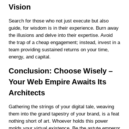
Vision
Search for those who not just execute but also
guide, for wisdom is in their experience. Burn away
the illusions and delve into their expertise. Avoid
the trap of a cheap engagement; instead, invest in a
team providing sustained returns on your time,
energy, and capital.
Conclusion: Choose Wisely –
Your Web Empire Awaits Its
Architects
Gathering the strings of your digital tale, weaving
them into the grand tapestry of your brand, is a feat
nothing short of art. Whoever holds this power
molds your virtual existence. Be the astute emperor