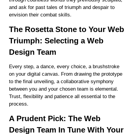
and ask for past tales of triumph and despair to
envision their combat skills.
The Rosetta Stone to Your Web
Triumph: Selecting a Web
Design Team
Every step, a dance, every choice, a brushstroke
on your digital canvas. From drawing the prototype
to the final unveiling, a collaborative symphony
between you and your chosen team is elemental.
Trust, flexibility and patience all essential to the
process.
A Prudent Pick: The Web
Design Team In Tune With Your