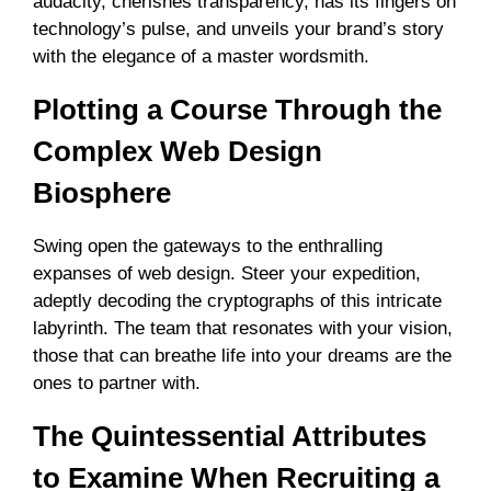
audacity, cherishes transparency, has its fingers on
technology’s pulse, and unveils your brand’s story
with the elegance of a master wordsmith.
Plotting a Course Through the
Complex Web Design
Biosphere
Swing open the gateways to the enthralling
expanses of web design. Steer your expedition,
adeptly decoding the cryptographs of this intricate
labyrinth. The team that resonates with your vision,
those that can breathe life into your dreams are the
ones to partner with.
The Quintessential Attributes
to Examine When Recruiting a