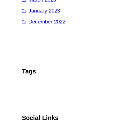
January 2023
December 2022
Tags
Social Links
Facebook
Twitter
YouTube