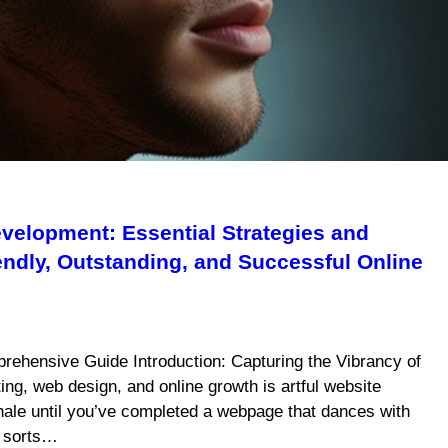
velopment: Essential Strategies and
iendly, Outstanding, and Successful Online
rehensive Guide Introduction: Capturing the Vibrancy of
ing, web design, and online growth is artful website
xhale until you’ve completed a webpage that dances with
f sorts…