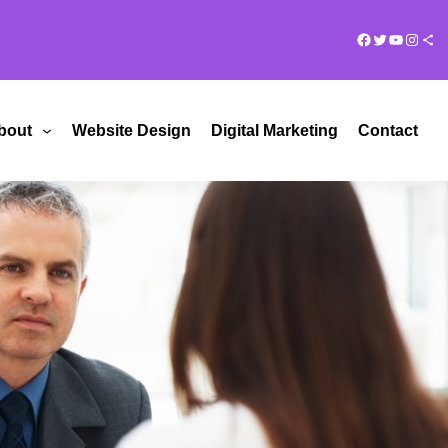
Facebook
Twitter
YouTub
Insta
Share Ico
bout
Website Design
Digital Marketing
Contact