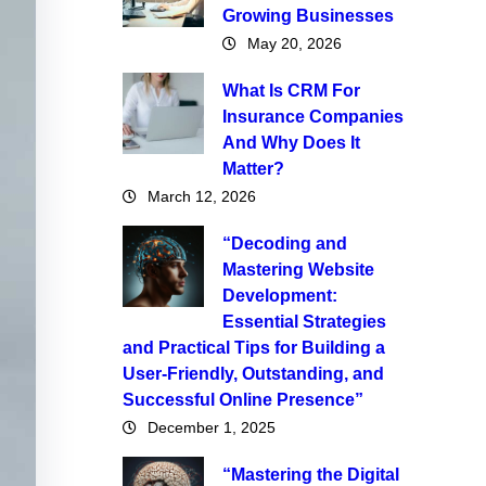
Growing Businesses
May 20, 2026
What Is CRM For
Insurance Companies
And Why Does It
Matter?
March 12, 2026
“Decoding and
Mastering Website
Development:
Essential Strategies
and Practical Tips for Building a
User-Friendly, Outstanding, and
Successful Online Presence”
December 1, 2025
“Mastering the Digital