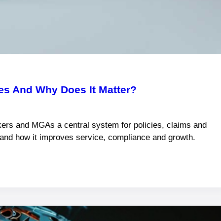
s And Why Does It Matter?
ers and MGAs a central system for policies, claims and
s and how it improves service, compliance and growth.