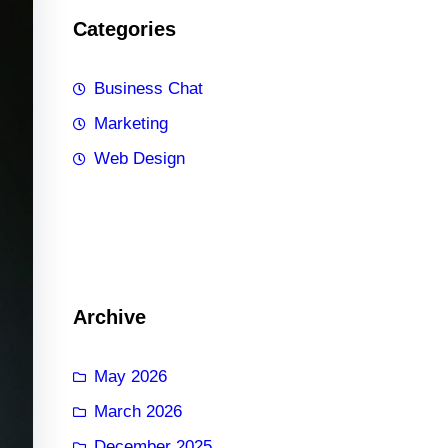
Categories
Business Chat
Marketing
Web Design
Archive
May 2026
March 2026
December 2025