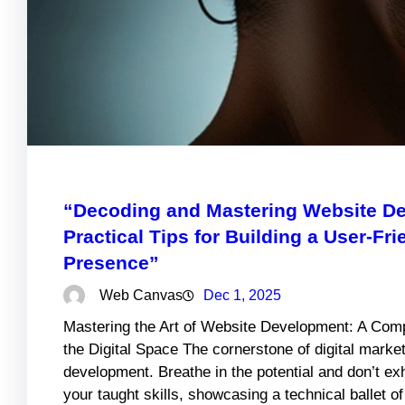
“Decoding and Mastering Website De
Practical Tips for Building a User-Fr
Presence”
Web Canvas
Dec 1, 2025
Mastering the Art of Website Development: A Comp
the Digital Space The cornerstone of digital market
development. Breathe in the potential and don’t e
your taught skills, showcasing a technical ballet o