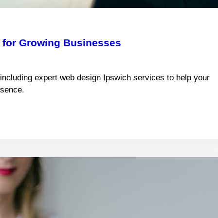
k for Growing Businesses
 including expert web design Ipswich services to help your
esence.