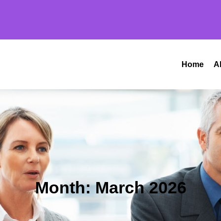
Home
A
Month:
March 2026