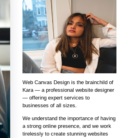
Web Canvas Design is the brainchild of
Kara — a professional website designer
— offering expert services to
businesses of all sizes.
We understand the importance of having
a strong online presence, and we work
tirelessly to create stunning websites