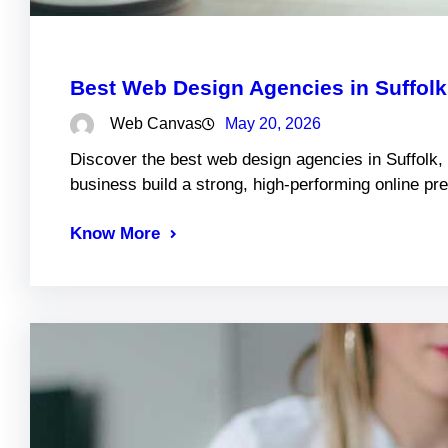
Best Web Design Agencies in Suffol
Web Canvas
May 20, 2026
Discover the best web design agencies in Suffolk,
business build a strong, high-performing online pr
Know More