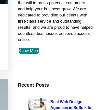
that will impress potential customers
and help your business grow. We are
dedicated to providing our clients with
first-class service and outstanding
results, and we are proud to have helped
countless businesses achieve success
online.
Know More
Recent Posts
Best Web Design
Agencies in Suffolk for