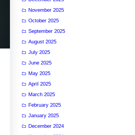
November 2025
October 2025
September 2025
August 2025
July 2025
June 2025
May 2025
April 2025
March 2025
February 2025
January 2025
December 2024