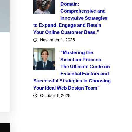
Domain:
Comprehensive and
Innovative Strategies
to Expand, Engage and Retain
Your Online Customer Base.”
November 1, 2025
“Mastering the
Selection Process:
The Ultimate Guide on
Essential Factors and
Successful Strategies in Choosing
Your Ideal Web Design Team”
October 1, 2025