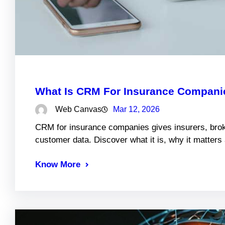
What Is CRM For Insurance Companie
Web Canvas
Mar 12, 2026
CRM for insurance companies gives insurers, brok
customer data. Discover what it is, why it matter
Know More