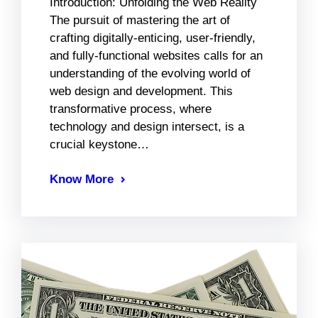
Introduction: Unfolding the Web Reality
The pursuit of mastering the art of
crafting digitally-enticing, user-friendly,
and fully-functional websites calls for an
understanding of the evolving world of
web design and development. This
transformative process, where
technology and design intersect, is a
crucial keystone…
Know More