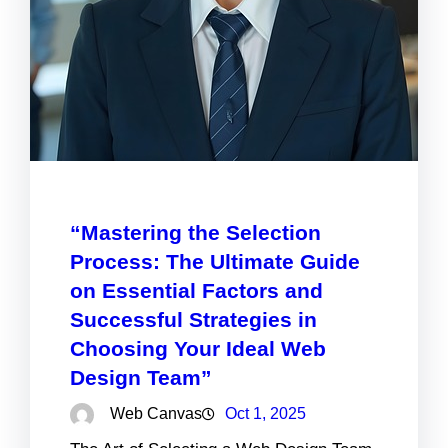
“Mastering the Selection
Process: The Ultimate Guide
on Essential Factors and
Successful Strategies in
Choosing Your Ideal Web
Design Team”
Web Canvas
Oct 1, 2025