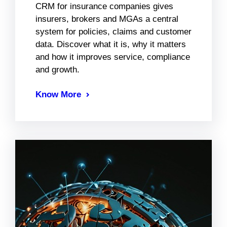
CRM for insurance companies gives
insurers, brokers and MGAs a central
system for policies, claims and customer
data. Discover what it is, why it matters
and how it improves service, compliance
and growth.
Know More