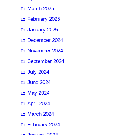
March 2025
February 2025
January 2025
December 2024
November 2024
September 2024
July 2024
June 2024
May 2024
April 2024
March 2024
February 2024