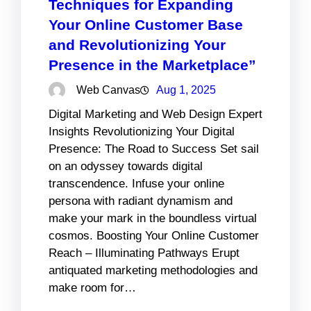
Techniques for Expanding
Your Online Customer Base
and Revolutionizing Your
Presence in the Marketplace”
Web Canvas
Aug 1, 2025
Digital Marketing and Web Design Expert
Insights Revolutionizing Your Digital
Presence: The Road to Success Set sail
on an odyssey towards digital
transcendence. Infuse your online
persona with radiant dynamism and
make your mark in the boundless virtual
cosmos. Boosting Your Online Customer
Reach – Illuminating Pathways Erupt
antiquated marketing methodologies and
make room for…