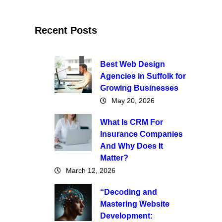
Recent Posts
Best Web Design
Agencies in Suffolk for
Growing Businesses
May 20, 2026
What Is CRM For
Insurance Companies
And Why Does It
Matter?
March 12, 2026
“Decoding and
Mastering Website
Development: