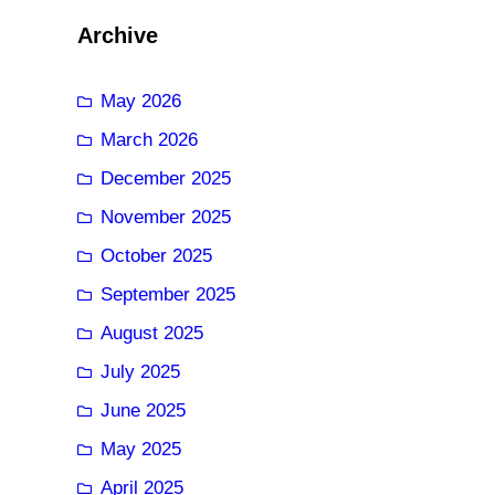
Archive
May 2026
March 2026
December 2025
November 2025
October 2025
September 2025
August 2025
July 2025
June 2025
May 2025
April 2025