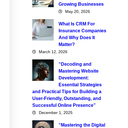
Growing Businesses
May 20, 2026
What Is CRM For
Insurance Companies
And Why Does It
Matter?
March 12, 2026
“Decoding and
Mastering Website
Development:
Essential Strategies
and Practical Tips for Building a
User-Friendly, Outstanding, and
Successful Online Presence”
December 1, 2025
“Mastering the Digital