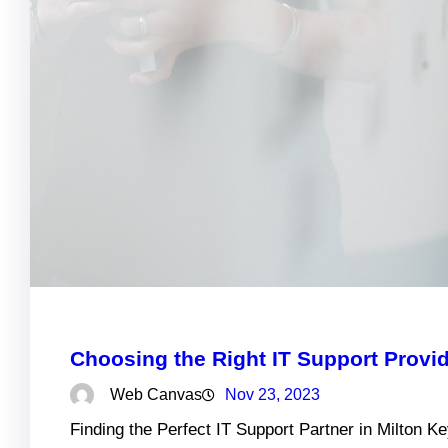
Choosing the Right IT Support Provid
Web Canvas
Nov 23, 2023
Finding the Perfect IT Support Partner in Milton 