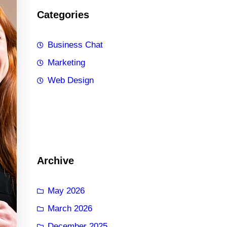
Categories
Business Chat
Marketing
Web Design
Archive
May 2026
March 2026
December 2025