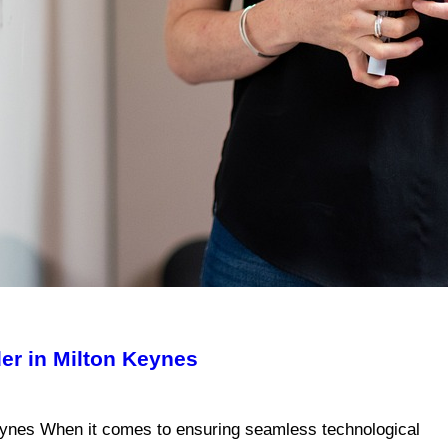
er in Milton Keynes
Keynes When it comes to ensuring seamless technological