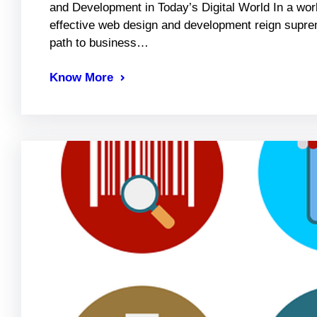
and Development in Today’s Digital World In a world
effective web design and development reign suprem
path to business…
Know More