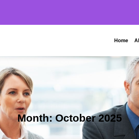
Home
A
Month:
October 2025