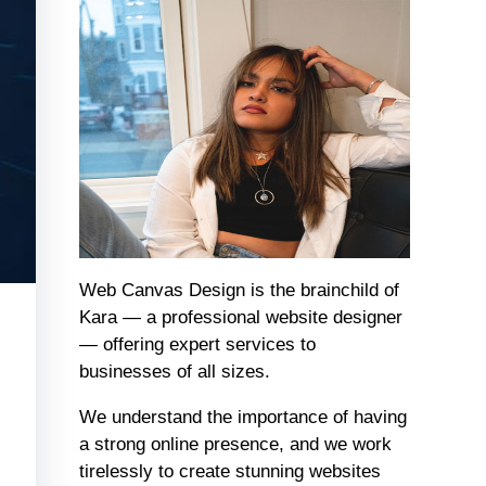
Web Canvas Design is the brainchild of
Kara — a professional website designer
— offering expert services to
businesses of all sizes.
We understand the importance of having
a strong online presence, and we work
tirelessly to create stunning websites