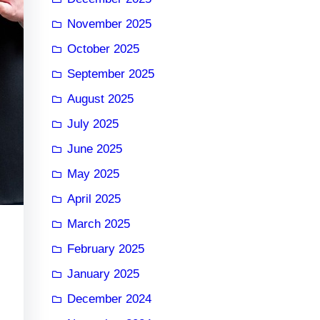
November 2025
October 2025
September 2025
August 2025
July 2025
June 2025
May 2025
April 2025
March 2025
February 2025
January 2025
December 2024