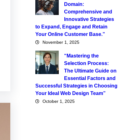
Domain:
Comprehensive and
Innovative Strategies
to Expand, Engage and Retain
Your Online Customer Base.”
November 1, 2025
“Mastering the
Selection Process:
The Ultimate Guide on
Essential Factors and
Successful Strategies in Choosing
Your Ideal Web Design Team”
October 1, 2025