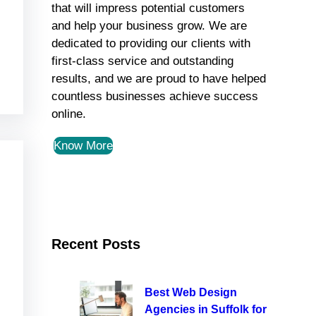
that will impress potential customers
and help your business grow. We are
dedicated to providing our clients with
first-class service and outstanding
results, and we are proud to have helped
countless businesses achieve success
online.
Know More
Recent Posts
Best Web Design
Agencies in Suffolk for