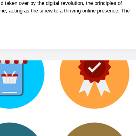
 taken over by the digital revolution, the principles of
e, acting as the sinew to a thriving online presence. The