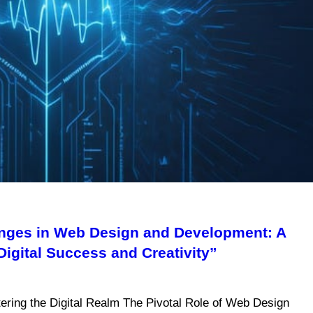
enges in Web Design and Development: A
gital Success and Creativity”
ring the Digital Realm The Pivotal Role of Web Design