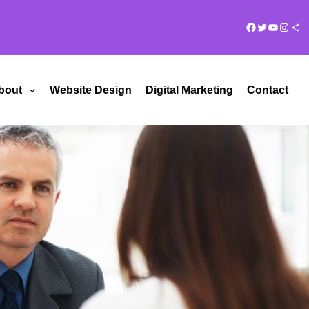
Facebook
Twitter
YouTub
Insta
Share Ico
bout
Website Design
Digital Marketing
Contact