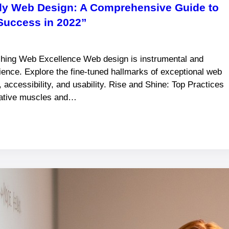
dly Web Design: A Comprehensive Guide to
Success in 2022”
shing Web Excellence Web design is instrumental and
rience. Explore the fine-tuned hallmarks of exceptional web
, accessibility, and usability. Rise and Shine: Top Practices
reative muscles and…