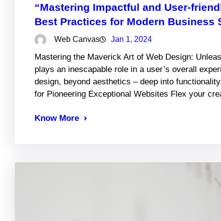
“Mastering Impactful and User-frien
Best Practices for Modern Business 
Web Canvas
Jan 1, 2024
Mastering the Maverick Art of Web Design: Unlea
plays an inescapable role in a user’s overall expe
design, beyond aesthetics – deep into functionality
for Pioneering Exceptional Websites Flex your c
Know More