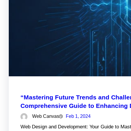
“Mastering Future Trends and Chall
Comprehensive Guide to Enhancing Di
Web Canvas
Feb 1, 2024
Web Design and Development: Your Guide to Maste