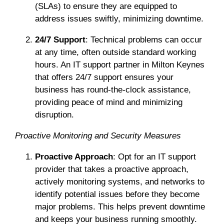
(SLAs) to ensure they are equipped to
address issues swiftly, minimizing downtime.
24/7 Support
: Technical problems can occur
at any time, often outside standard working
hours. An IT support partner in Milton Keynes
that offers 24/7 support ensures your
business has round-the-clock assistance,
providing peace of mind and minimizing
disruption.
Proactive Monitoring and Security Measures
Proactive Approach
: Opt for an IT support
provider that takes a proactive approach,
actively monitoring systems, and networks to
identify potential issues before they become
major problems. This helps prevent downtime
and keeps your business running smoothly.