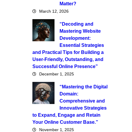
Matter?
March 12, 2026
“Decoding and
Mastering Website
Development:
Essential Strategies
and Practical Tips for Building a
User-Friendly, Outstanding, and
Successful Online Presence”
December 1, 2025
“Mastering the Digital
Domain:
Comprehensive and
Innovative Strategies
to Expand, Engage and Retain
Your Online Customer Base.”
November 1, 2025