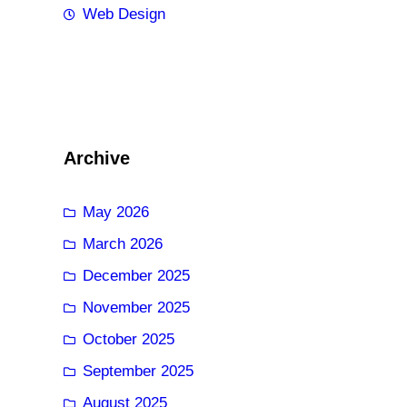
Web Design
Archive
May 2026
March 2026
December 2025
November 2025
October 2025
September 2025
August 2025