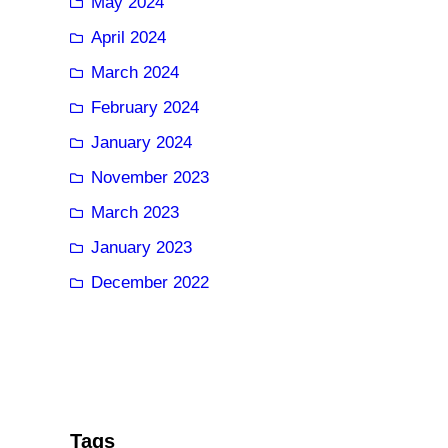
May 2024
April 2024
March 2024
February 2024
January 2024
November 2023
March 2023
January 2023
December 2022
Tags