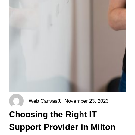
Web Canvas
November 23, 2023
Choosing the Right IT
Support Provider in Milton