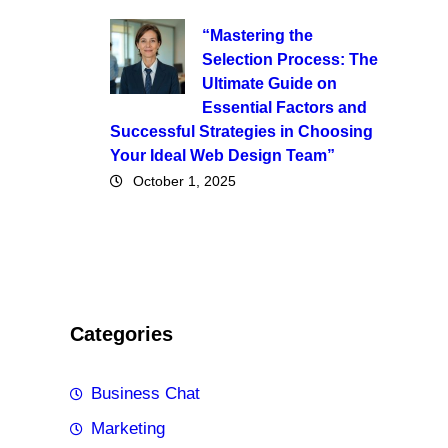
“Mastering the
Selection Process: The
Ultimate Guide on
Essential Factors and
Successful Strategies in Choosing
Your Ideal Web Design Team”
October 1, 2025
Categories
Business Chat
Marketing