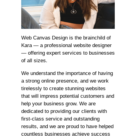
Web Canvas Design is the brainchild of
Kara — a professional website designer
— offering expert services to businesses
of all sizes.
We understand the importance of having
a strong online presence, and we work
tirelessly to create stunning websites
that will impress potential customers and
help your business grow. We are
dedicated to providing our clients with
first-class service and outstanding
results, and we are proud to have helped
countless businesses achieve success