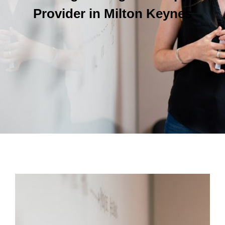
Provider in Milton Keynes