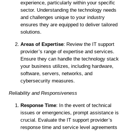
experience, particularly within your specific
sector. Understanding the technology needs
and challenges unique to your industry
ensures they are equipped to deliver tailored
solutions.
Areas of Expertise
: Review the IT support
provider’s range of expertise and services.
Ensure they can handle the technology stack
your business utilizes, including hardware,
software, servers, networks, and
cybersecurity measures.
Reliability and Responsiveness
Response Time
: In the event of technical
issues or emergencies, prompt assistance is
crucial. Evaluate the IT support provider’s
response time and service level agreements