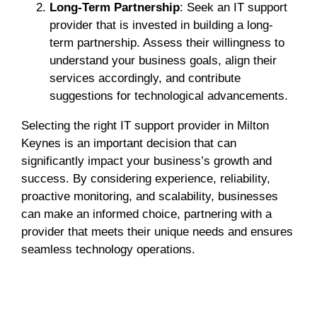
Long-Term Partnership
: Seek an IT support
provider that is invested in building a long-
term partnership. Assess their willingness to
understand your business goals, align their
services accordingly, and contribute
suggestions for technological advancements.
Selecting the right IT support provider in Milton
Keynes is an important decision that can
significantly impact your business’s growth and
success. By considering experience, reliability,
proactive monitoring, and scalability, businesses
can make an informed choice, partnering with a
provider that meets their unique needs and ensures
seamless technology operations.
Marketing
Web Design