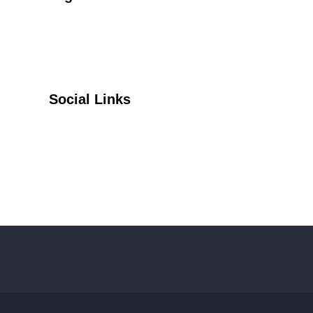
Social Links
Facebook
Twitter
YouTube