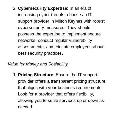
Cybersecurity Expertise
: In an era of
increasing cyber threats, choose an IT
support provider in Milton Keynes with robust
cybersecurity measures. They should
possess the expertise to implement secure
networks, conduct regular vulnerability
assessments, and educate employees about
best security practices.
Value for Money and Scalability
Pricing Structure
: Ensure the IT support
provider offers a transparent pricing structure
that aligns with your business requirements.
Look for a provider that offers flexibility,
allowing you to scale services up or down as
needed.