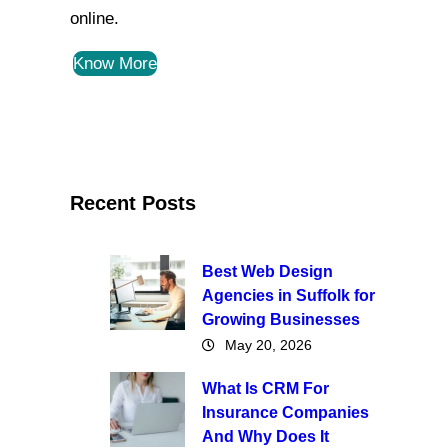
online.
Know More
Recent Posts
Best Web Design
Agencies in Suffolk for
Growing Businesses
May 20, 2026
What Is CRM For
Insurance Companies
And Why Does It