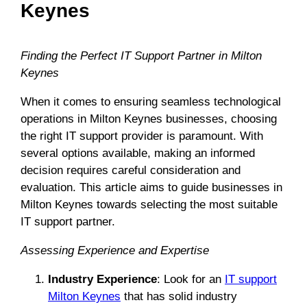
Keynes
Finding the Perfect IT Support Partner in Milton
Keynes
When it comes to ensuring seamless technological
operations in Milton Keynes businesses, choosing
the right IT support provider is paramount. With
several options available, making an informed
decision requires careful consideration and
evaluation. This article aims to guide businesses in
Milton Keynes towards selecting the most suitable
IT support partner.
Assessing Experience and Expertise
Industry Experience
: Look for an
IT support
Milton Keynes
that has solid industry