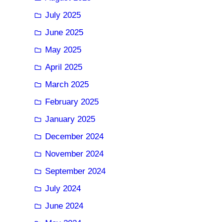
July 2025
June 2025
May 2025
April 2025
March 2025
February 2025
January 2025
December 2024
November 2024
September 2024
July 2024
June 2024