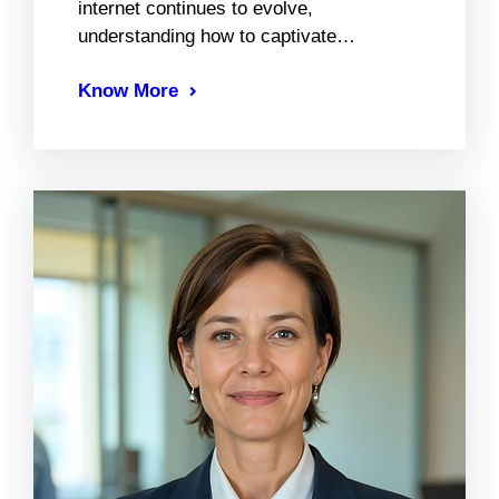
internet continues to evolve,
understanding how to captivate…
Know More