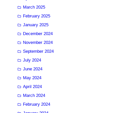
March 2025
February 2025
January 2025
December 2024
November 2024
September 2024
July 2024
June 2024
May 2024
April 2024
March 2024
February 2024