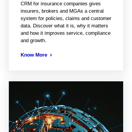
CRM for insurance companies gives
insurers, brokers and MGAs a central
system for policies, claims and customer
data. Discover what it is, why it matters
and how it improves service, compliance
and growth.
Know More