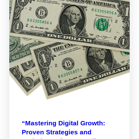
“Mastering Digital Growth:
Proven Strategies and