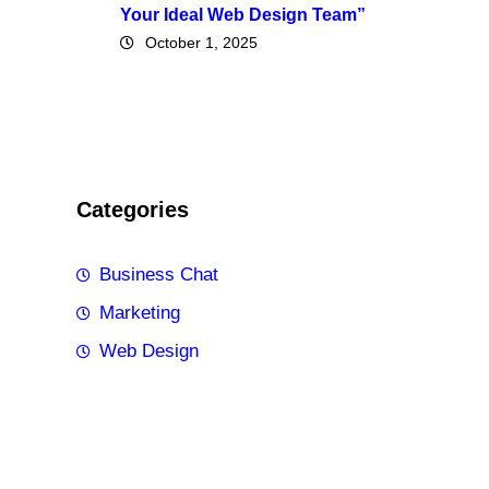
Your Ideal Web Design Team”
October 1, 2025
Categories
Business Chat
Marketing
Web Design