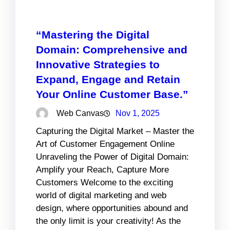
“Mastering the Digital
Domain: Comprehensive and
Innovative Strategies to
Expand, Engage and Retain
Your Online Customer Base.”
Web Canvas
Nov 1, 2025
Capturing the Digital Market – Master the
Art of Customer Engagement Online
Unraveling the Power of Digital Domain:
Amplify your Reach, Capture More
Customers Welcome to the exciting
world of digital marketing and web
design, where opportunities abound and
the only limit is your creativity! As the