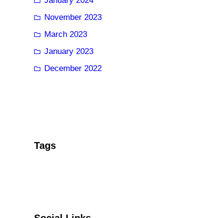
January 2024
November 2023
March 2023
January 2023
December 2022
Tags