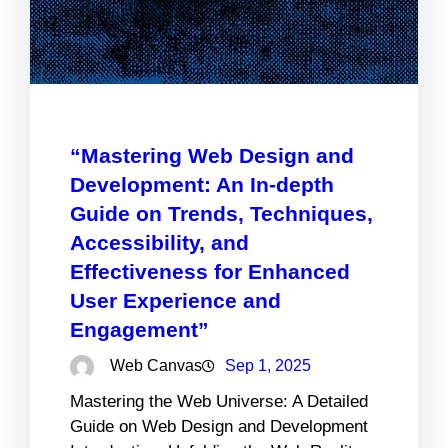
“Mastering Web Design and
Development: An In-depth
Guide on Trends, Techniques,
Accessibility, and
Effectiveness for Enhanced
User Experience and
Engagement”
Web Canvas
Sep 1, 2025
Mastering the Web Universe: A Detailed
Guide on Web Design and Development