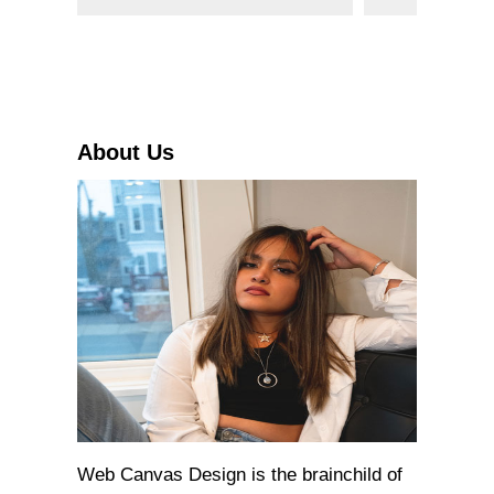
e
a
r
c
h
About Us
Web Canvas Design is the brainchild of