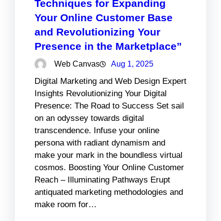
Techniques for Expanding
Your Online Customer Base
and Revolutionizing Your
Presence in the Marketplace”
Web Canvas
Aug 1, 2025
Digital Marketing and Web Design Expert
Insights Revolutionizing Your Digital
Presence: The Road to Success Set sail
on an odyssey towards digital
transcendence. Infuse your online
persona with radiant dynamism and
make your mark in the boundless virtual
cosmos. Boosting Your Online Customer
Reach – Illuminating Pathways Erupt
antiquated marketing methodologies and
make room for…