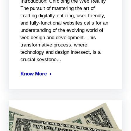
Introduction: Unfolding the Web Reality
The pursuit of mastering the art of
crafting digitally-enticing, user-friendly,
and fully-functional websites calls for an
understanding of the evolving world of
web design and development. This
transformative process, where
technology and design intersect, is a
crucial keystone…
Know More