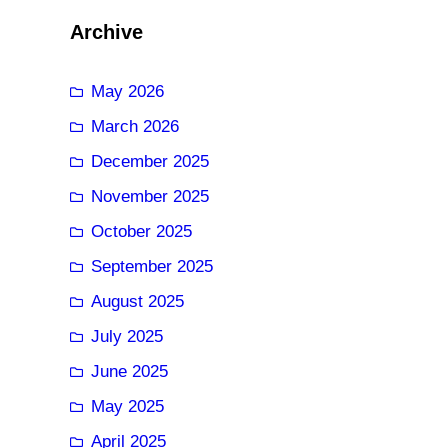
Archive
May 2026
March 2026
December 2025
November 2025
October 2025
September 2025
August 2025
July 2025
June 2025
May 2025
April 2025