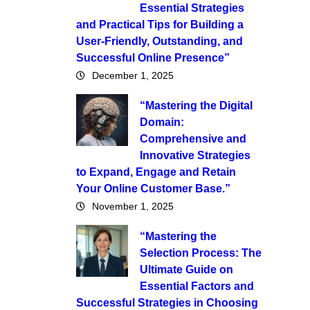
Essential Strategies
and Practical Tips for Building a
User-Friendly, Outstanding, and
Successful Online Presence”
December 1, 2025
“Mastering the Digital
Domain:
Comprehensive and
Innovative Strategies
to Expand, Engage and Retain
Your Online Customer Base.”
November 1, 2025
“Mastering the
Selection Process: The
Ultimate Guide on
Essential Factors and
Successful Strategies in Choosing