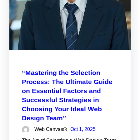
“Mastering the Selection
Process: The Ultimate Guide
on Essential Factors and
Successful Strategies in
Choosing Your Ideal Web
Design Team”
Web Canvas
Oct 1, 2025