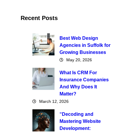
Recent Posts
Best Web Design
Agencies in Suffolk for
Growing Businesses
May 20, 2026
What Is CRM For
Insurance Companies
And Why Does It
Matter?
March 12, 2026
“Decoding and
Mastering Website
Development: