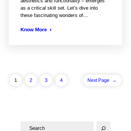
aesthetics and functionality – emerges
as a critical skill set. Let’s dive into
these fascinating wonders of…
Know More
1
2
3
4
Next Page
→
S