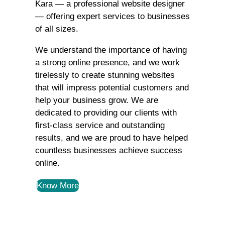
Kara — a professional website designer
— offering expert services to businesses
of all sizes.
We understand the importance of having
a strong online presence, and we work
tirelessly to create stunning websites
that will impress potential customers and
help your business grow. We are
dedicated to providing our clients with
first-class service and outstanding
results, and we are proud to have helped
countless businesses achieve success
online.
Know More