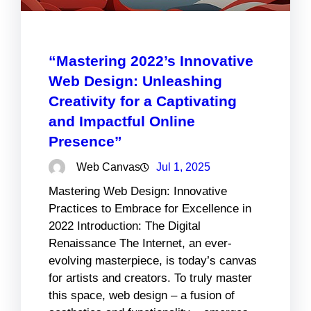
“Mastering 2022’s Innovative
Web Design: Unleashing
Creativity for a Captivating
and Impactful Online
Presence”
Web Canvas
Jul 1, 2025
Mastering Web Design: Innovative
Practices to Embrace for Excellence in
2022 Introduction: The Digital
Renaissance The Internet, an ever-
evolving masterpiece, is today’s canvas
for artists and creators. To truly master
this space, web design – a fusion of