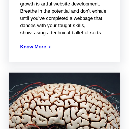
growth is artful website development.
Breathe in the potential and don’t exhale
until you’ve completed a webpage that
dances with your taught skills,
showcasing a technical ballet of sorts…
Know More