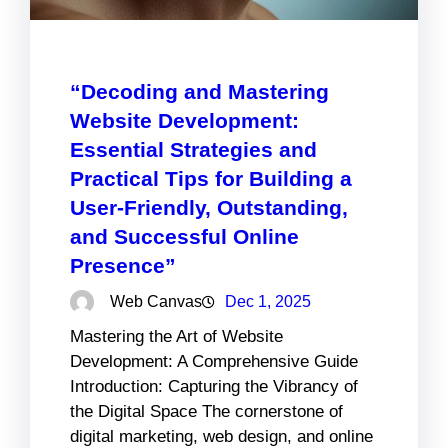
“Decoding and Mastering
Website Development:
Essential Strategies and
Practical Tips for Building a
User-Friendly, Outstanding,
and Successful Online
Presence”
Web Canvas
Dec 1, 2025
Mastering the Art of Website
Development: A Comprehensive Guide
Introduction: Capturing the Vibrancy of
the Digital Space The cornerstone of
digital marketing, web design, and online