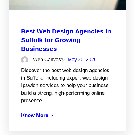
Best Web Design Agencies in
Suffolk for Growing
Businesses
Web Canvas
May 20, 2026
Discover the best web design agencies
in Suffolk, including expert web design
Ipswich services to help your business
build a strong, high-performing online
presence.
Know More