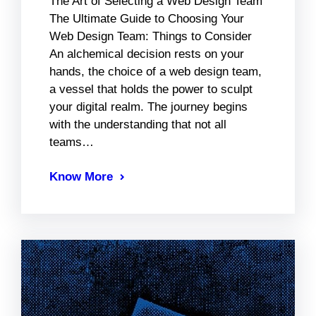
The Art of Selecting a Web Design Team
The Ultimate Guide to Choosing Your
Web Design Team: Things to Consider
An alchemical decision rests on your
hands, the choice of a web design team,
a vessel that holds the power to sculpt
your digital realm. The journey begins
with the understanding that not all
teams…
Know More