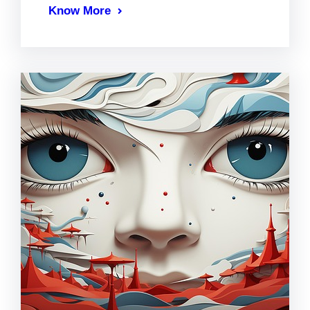
Know More