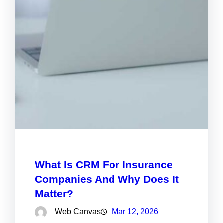
What Is CRM For Insurance
Companies And Why Does It
Matter?
Web Canvas
Mar 12, 2026