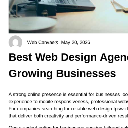
Web Canvas
May 20, 2026
Best Web Design Agenci
Growing Businesses
A strong online presence is essential for businesses lo
experience to mobile responsiveness, professional websit
For companies searching for reliable web design Ipswich
that deliver both creativity and performance-driven resul
One standout option for businesses seeking tailored sol