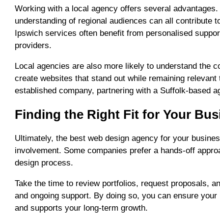
Working with a local agency offers several advantages.
understanding of regional audiences can all contribute 
Ipswich services often benefit from personalised suppor
providers.
Local agencies are also more likely to understand the c
create websites that stand out while remaining relevant 
established company, partnering with a Suffolk-based a
Finding the Right Fit for Your Bu
Ultimately, the best web design agency for your busines
involvement. Some companies prefer a hands-off approac
design process.
Take the time to review portfolios, request proposals, 
and ongoing support. By doing so, you can ensure your 
and supports your long-term growth.