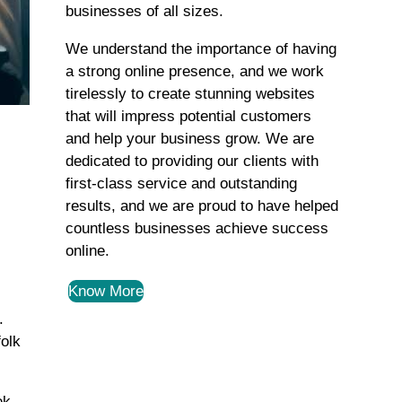
businesses of all sizes.
We understand the importance of having
a strong online presence, and we work
tirelessly to create stunning websites
that will impress potential customers
and help your business grow. We are
dedicated to providing our clients with
first-class service and outstanding
results, and we are proud to have helped
countless businesses achieve success
online.
Know More
.
folk
ek