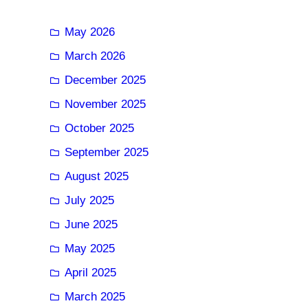
May 2026
March 2026
December 2025
November 2025
October 2025
September 2025
August 2025
July 2025
June 2025
May 2025
April 2025
March 2025