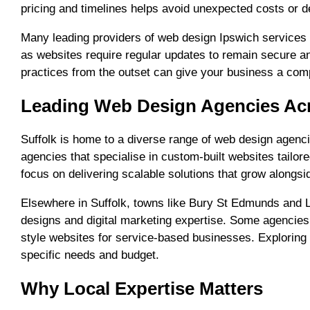
pricing and timelines helps avoid unexpected costs or d
Many leading providers of web design Ipswich services a
as websites require regular updates to remain secure an
practices from the outset can give your business a comp
Leading Web Design Agencies Acr
Suffolk is home to a diverse range of web design agencie
agencies that specialise in custom-built websites tailo
focus on delivering scalable solutions that grow alongs
Elsewhere in Suffolk, towns like Bury St Edmunds and L
designs and digital marketing expertise. Some agencies
style websites for service-based businesses. Exploring 
specific needs and budget.
Why Local Expertise Matters