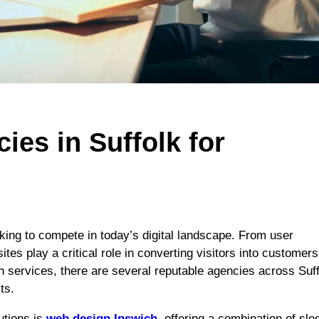
es in Suffolk for
oking to compete in today’s digital landscape. From user
es play a critical role in converting visitors into customers
 services, there are several reputable agencies across Suf
ts.
utions is
web design Ipswich
, offering a combination of sle