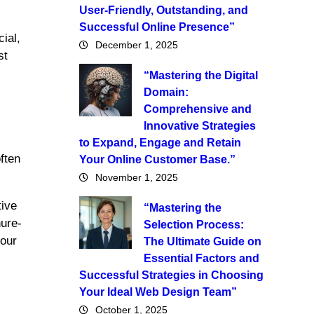
User-Friendly, Outstanding, and
Successful Online Presence”
ial,
December 1, 2025
st
“Mastering the Digital
Domain:
Comprehensive and
Innovative Strategies
to Expand, Engage and Retain
ften
Your Online Customer Base.”
November 1, 2025
tive
“Mastering the
hure-
Selection Process:
your
The Ultimate Guide on
Essential Factors and
Successful Strategies in Choosing
Your Ideal Web Design Team”
October 1, 2025