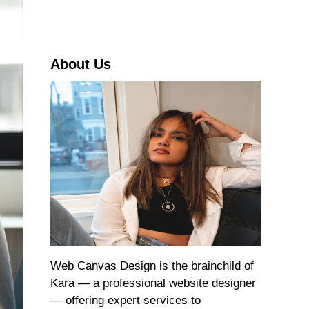
r
c
h
About Us
Web Canvas Design is the brainchild of
Kara — a professional website designer
— offering expert services to