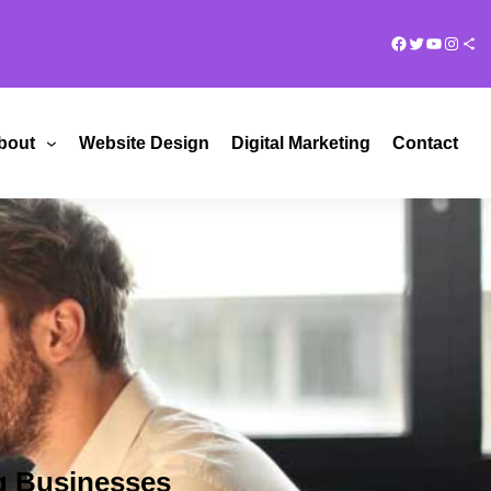
Facebook
Twitter
YouTub
Insta
Share Ico
bout
Website Design
Digital Marketing
Contact
g Businesses