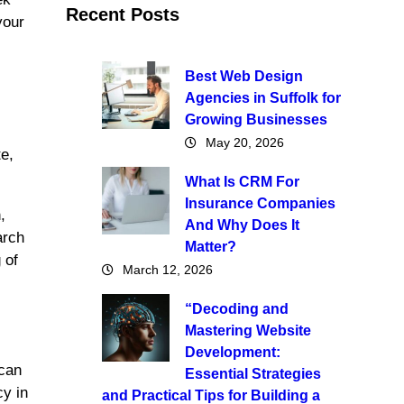
Recent Posts
your
Best Web Design
Agencies in Suffolk for
Growing Businesses
May 20, 2026
te,
What Is CRM For
Insurance Companies
,
And Why Does It
arch
Matter?
 of
March 12, 2026
“Decoding and
Mastering Website
Development:
 can
Essential Strategies
cy in
and Practical Tips for Building a