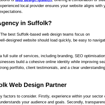
xperienced local provider ensures your website aligns with 
expectations.
gency in Suffolk?
. The best Suffolk-based web design teams focus on
 well-designed website should load quickly, be easy to naviga
 full suite of services, including branding, SEO optimisation
sinesses build a cohesive online identity while improving se
rong portfolio, client testimonials, and a clear understanding
ffolk Web Design Partner
y factors to consider. Firstly, experience within your sector
y understands your audience and goals. Secondly, transparen