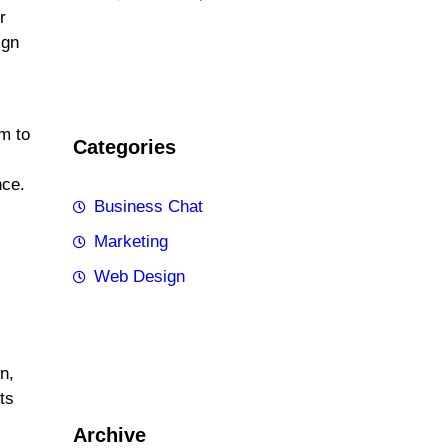
r
ign
em to
Categories
nce.
Business Chat
Marketing
Web Design
n,
ts
Archive