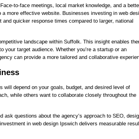
 Face-to-face meetings, local market knowledge, and a bette
to a more effective website. Businesses investing in web des
t and quicker response times compared to larger, national
ompetitive landscape within Suffolk. This insight enables th
to your target audience. Whether you’re a startup or an
gency can provide a more tailored and collaborative experie
siness
s will depend on your goals, budget, and desired level of
h, while others want to collaborate closely throughout the
and ask questions about the agency’s approach to SEO, desig
investment in web design Ipswich delivers measurable resul