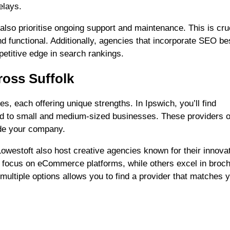
elays.
lso prioritise ongoing support and maintenance. This is cruc
d functional. Additionally, agencies that incorporate SEO be
etitive edge in search rankings.
oss Suffolk
s, each offering unique strengths. In Ipswich, you’ll find
red to small and medium-sized businesses. These providers o
ide your company.
owestoft also host creative agencies known for their innova
 focus on eCommerce platforms, while others excel in broc
multiple options allows you to find a provider that matches 