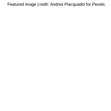
Featured image credit: Andrea Piacquadio for Pexels.
Web Design