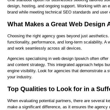
design, hosting, and ongoing support. Working with an e
brand while meeting technical SEO standards and user 
What Makes a Great Web Design A
Choosing the right agency goes beyond just aesthetics
functionality, performance, and long-term scalability. A
and work seamlessly across all devices.
Agencies specialising in web design Ipswich often offer a
and content strategy. This integrated approach helps bu
engine visibility. Look for agencies that demonstrate a st
your industry.
Top Qualities to Look for in a Su
When evaluating potential partners, there are several ke
make a significant difference, as it ensures the agenc