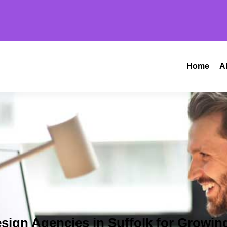
Home
A
sign Agencies in Suffolk for Growin