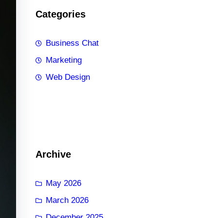
Categories
Business Chat
Marketing
Web Design
Archive
May 2026
March 2026
December 2025