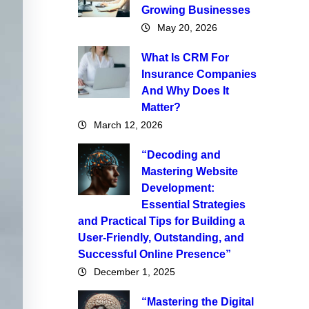
Growing Businesses
May 20, 2026
What Is CRM For
Insurance Companies
And Why Does It
Matter?
March 12, 2026
“Decoding and
Mastering Website
Development:
Essential Strategies
and Practical Tips for Building a
User-Friendly, Outstanding, and
Successful Online Presence”
December 1, 2025
“Mastering the Digital