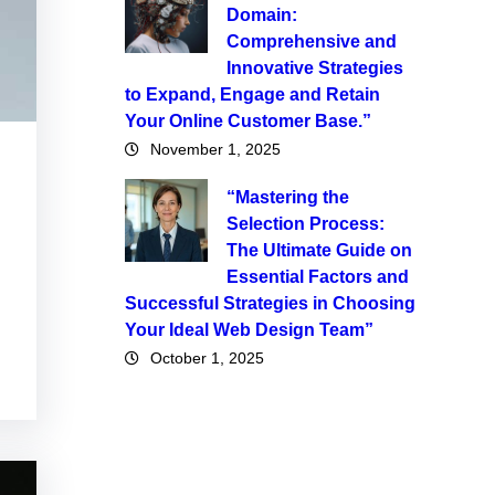
Domain:
Comprehensive and
Innovative Strategies
to Expand, Engage and Retain
Your Online Customer Base.”
November 1, 2025
“Mastering the
Selection Process:
The Ultimate Guide on
Essential Factors and
Successful Strategies in Choosing
Your Ideal Web Design Team”
October 1, 2025