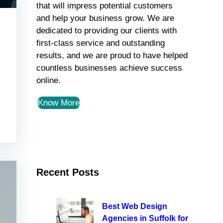
that will impress potential customers
and help your business grow. We are
dedicated to providing our clients with
first-class service and outstanding
results, and we are proud to have helped
countless businesses achieve success
online.
Know More
Recent Posts
Best Web Design
Agencies in Suffolk for