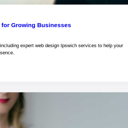
k for Growing Businesses
 including expert web design Ipswich services to help your
esence.