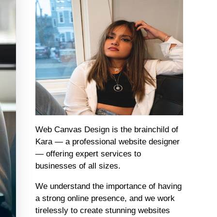
Web Canvas Design is the brainchild of
Kara — a professional website designer
— offering expert services to
businesses of all sizes.
We understand the importance of having
a strong online presence, and we work
tirelessly to create stunning websites