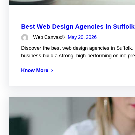
Best Web Design Agencies in Suffol
Web Canvas
May 20, 2026
Discover the best web design agencies in Suffolk,
business build a strong, high-performing online pr
Know More