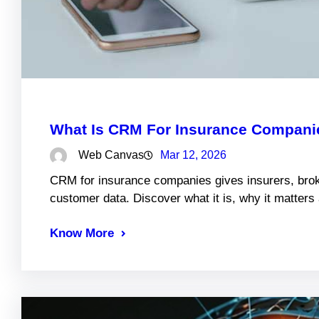
What Is CRM For Insurance Companie
Web Canvas
Mar 12, 2026
CRM for insurance companies gives insurers, brok
customer data. Discover what it is, why it matter
Know More