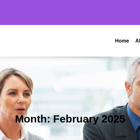
Home
A
Month:
February 2025