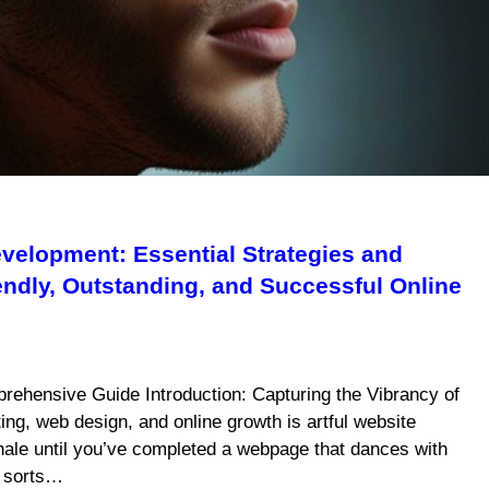
velopment: Essential Strategies and
iendly, Outstanding, and Successful Online
rehensive Guide Introduction: Capturing the Vibrancy of
ing, web design, and online growth is artful website
xhale until you’ve completed a webpage that dances with
f sorts…