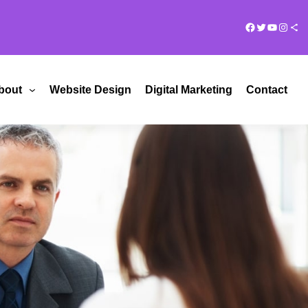
Facebook
Twitter
YouTub
Insta
Share Ico
bout
Website Design
Digital Marketing
Contact