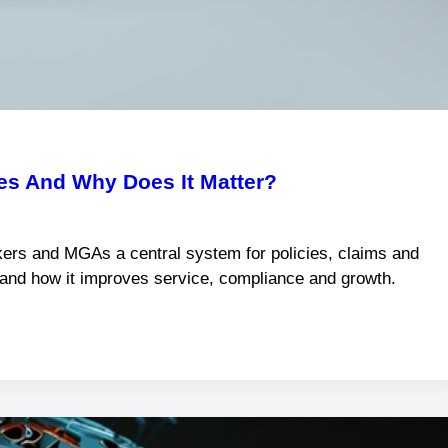
s And Why Does It Matter?
ers and MGAs a central system for policies, claims and
s and how it improves service, compliance and growth.