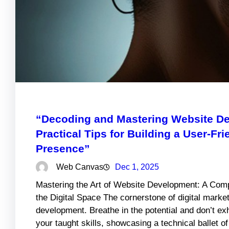
“Decoding and Mastering Website De
Practical Tips for Building a User-Fr
Presence”
Web Canvas
Dec 1, 2025
Mastering the Art of Website Development: A Comp
the Digital Space The cornerstone of digital market
development. Breathe in the potential and don’t e
your taught skills, showcasing a technical ballet o