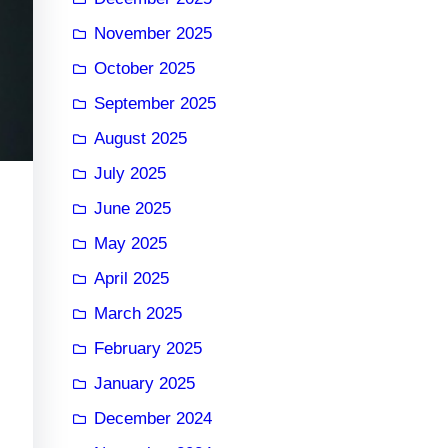
November 2025
October 2025
September 2025
August 2025
July 2025
June 2025
May 2025
April 2025
March 2025
February 2025
January 2025
December 2024