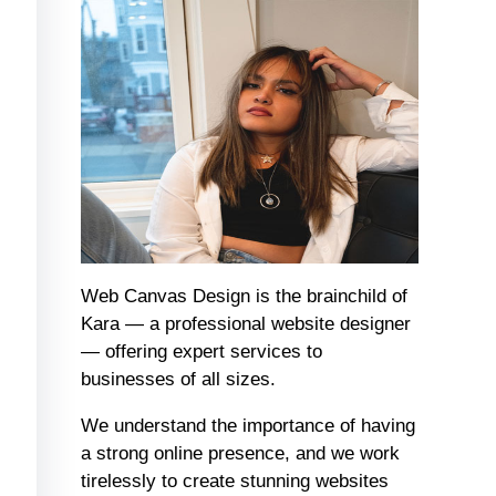
Web Canvas Design is the brainchild of
Kara — a professional website designer
— offering expert services to
businesses of all sizes.
We understand the importance of having
a strong online presence, and we work
tirelessly to create stunning websites