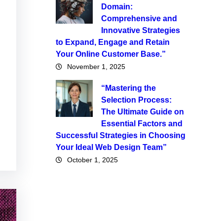
Domain:
Comprehensive and
Innovative Strategies
to Expand, Engage and Retain
Your Online Customer Base.”
November 1, 2025
“Mastering the
Selection Process:
The Ultimate Guide on
Essential Factors and
Successful Strategies in Choosing
Your Ideal Web Design Team”
October 1, 2025