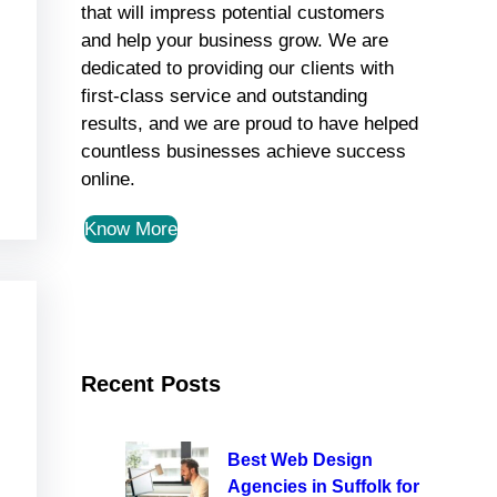
that will impress potential customers
and help your business grow. We are
dedicated to providing our clients with
first-class service and outstanding
results, and we are proud to have helped
countless businesses achieve success
online.
Know More
Recent Posts
Best Web Design
Agencies in Suffolk for