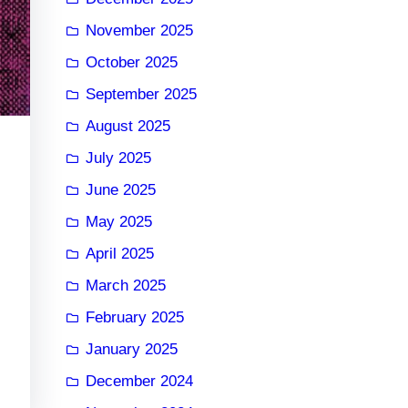
November 2025
October 2025
September 2025
August 2025
July 2025
June 2025
May 2025
April 2025
March 2025
February 2025
January 2025
December 2024