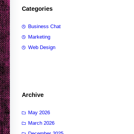
Categories
Business Chat
Marketing
Web Design
Archive
May 2026
March 2026
December 2025