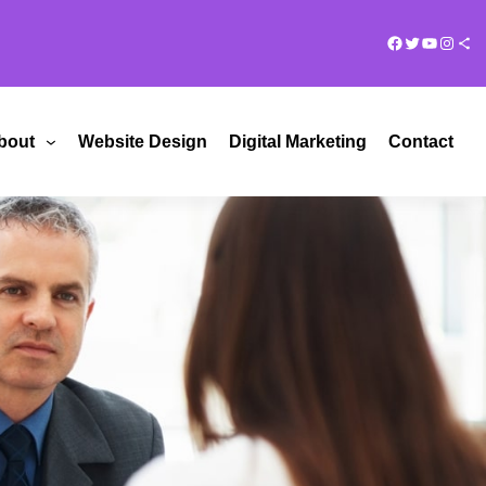
Facebook
Twitter
YouTub
Insta
Share Ico
bout
Website Design
Digital Marketing
Contact