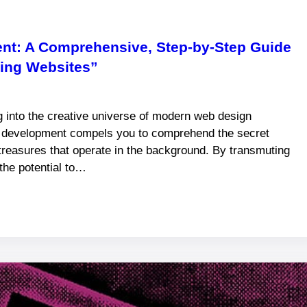
ent: A Comprehensive, Step-by-Step Guide
ming Websites”
into the creative universe of modern web design
e development compels you to comprehend the secret
treasures that operate in the background. By transmuting
the potential to…