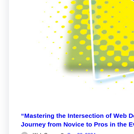
“Mastering the Intersection of Web
Journey from Novice to Pros in the E