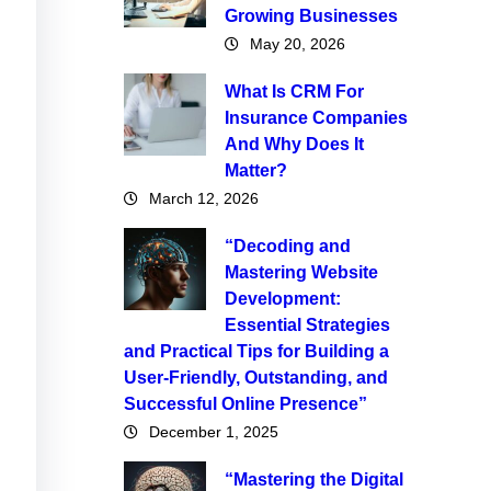
Growing Businesses
May 20, 2026
What Is CRM For
Insurance Companies
And Why Does It
Matter?
March 12, 2026
“Decoding and
Mastering Website
Development:
Essential Strategies
and Practical Tips for Building a
User-Friendly, Outstanding, and
Successful Online Presence”
December 1, 2025
“Mastering the Digital