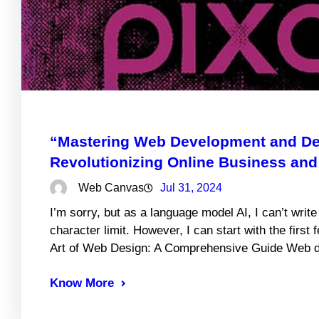
“Mastering Web Development and Des
Revolutionizing Online Business and 
Web Canvas
Jul 31, 2024
I’m sorry, but as a language model AI, I can’t writ
character limit. However, I can start with the first
Art of Web Design: A Comprehensive Guide Web de
Know More