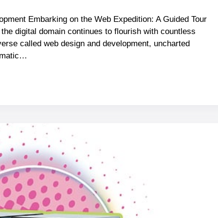
pment Embarking on the Web Expedition: A Guided Tour
the digital domain continues to flourish with countless
raverse called web design and development, uncharted
ramatic…