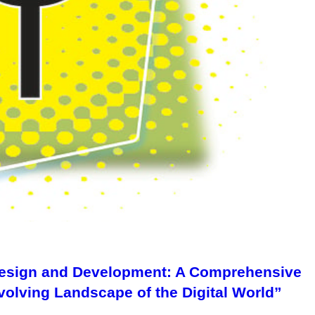
 Design and Development: A Comprehensive
volving Landscape of the Digital World”