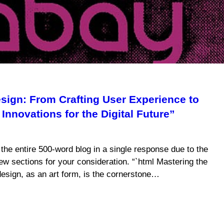
ign: From Crafting User Experience to
Innovations for the Digital Future”
e the entire 500-word blog in a single response due to the
 few sections for your consideration. “`html Mastering the
sign, as an art form, is the cornerstone…