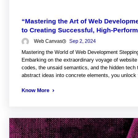
“Mastering the Art of Web Developm
to Creating Successful, High-Perfor
Web Canvas
Sep 2, 2024
Mastering the World of Web Development Stepping 
Embarking on the extraordinary voyage of websit
codes, the unsaid semantics, and the hidden tech 
abstract ideas into concrete elements, you unlock 
Know More