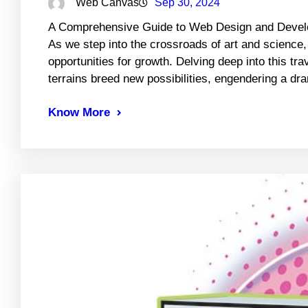
Web Canvas
Sep 30, 2024
A Comprehensive Guide to Web Design and Develo
As we step into the crossroads of art and science, 
opportunities for growth. Delving deep into this t
terrains breed new possibilities, engendering a d
Know More