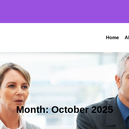
Home
A
Month:
October 2025