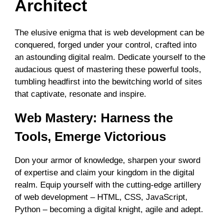
Architect
The elusive enigma that is web development can be
conquered, forged under your control, crafted into
an astounding digital realm. Dedicate yourself to the
audacious quest of mastering these powerful tools,
tumbling headfirst into the bewitching world of sites
that captivate, resonate and inspire.
Web Mastery: Harness the
Tools, Emerge Victorious
Don your armor of knowledge, sharpen your sword
of expertise and claim your kingdom in the digital
realm. Equip yourself with the cutting-edge artillery
of web development – HTML, CSS, JavaScript,
Python – becoming a digital knight, agile and adept.