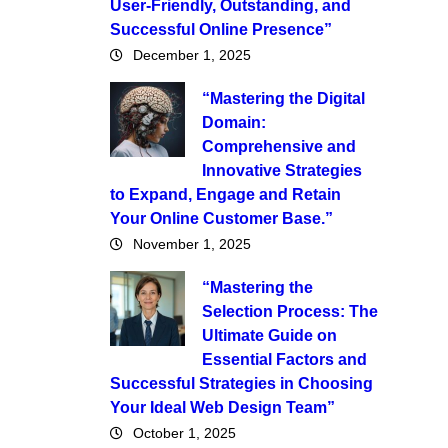
User-Friendly, Outstanding, and
Successful Online Presence”
December 1, 2025
“Mastering the Digital
Domain:
Comprehensive and
Innovative Strategies
to Expand, Engage and Retain
Your Online Customer Base.”
November 1, 2025
“Mastering the
Selection Process: The
Ultimate Guide on
Essential Factors and
Successful Strategies in Choosing
Your Ideal Web Design Team”
October 1, 2025