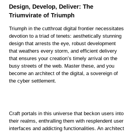
Design, Develop, Deliver: The
Triumvirate of Triumph
Triumph in the cutthroat digital frontier necessitates
devotion to a triad of tenets: aesthetically stunning
design that arrests the eye, robust development
that weathers every storm, and efficient delivery
that ensures your creation’s timely arrival on the
busy streets of the web. Master these, and you
become an architect of the digital, a sovereign of
the cyber settlement.
Forging Powerful Portals: User-Friendly
Domains
Craft portals in this universe that beckon users into
their realms, enthralling them with resplendent user
interfaces and addicting functionalities. An architect