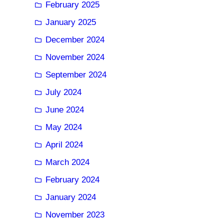
February 2025
January 2025
December 2024
November 2024
September 2024
July 2024
June 2024
May 2024
April 2024
March 2024
February 2024
January 2024
November 2023