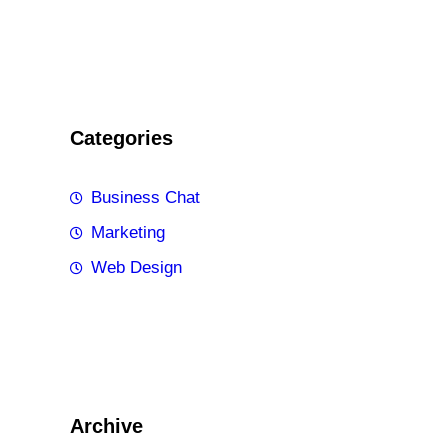
Categories
Business Chat
Marketing
Web Design
Archive