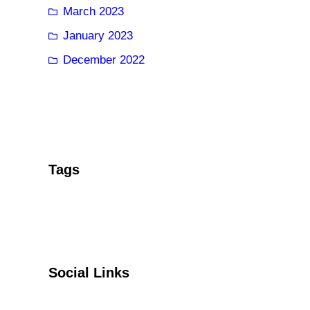
March 2023
January 2023
December 2022
Tags
Social Links
Facebook
Twitter
YouTube