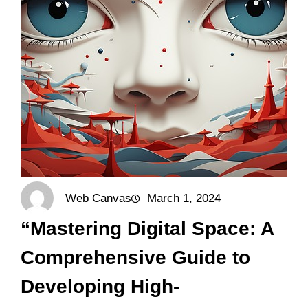
Web Canvas
March 1, 2024
“Mastering Digital Space: A
Comprehensive Guide to
Developing High-