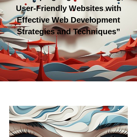
User-Friendly Websites with
Effective Web Development
Strategies and Techniques”