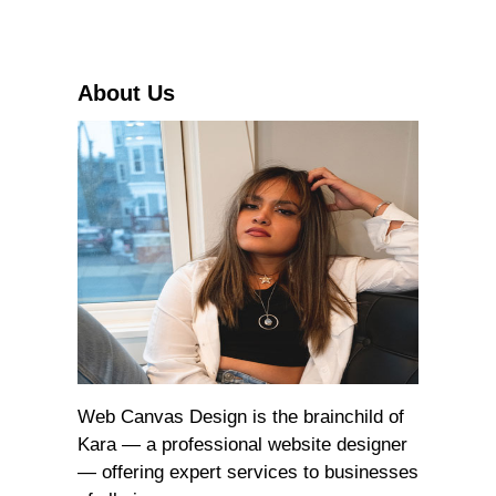
c
h
About Us
Web Canvas Design is the brainchild of
Kara — a professional website designer
— offering expert services to businesses