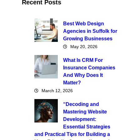
Recent Posts
Best Web Design
Agencies in Suffolk for
Growing Businesses
May 20, 2026
What Is CRM For
Insurance Companies
And Why Does It
Matter?
March 12, 2026
“Decoding and
Mastering Website
Development:
Essential Strategies
and Practical Tips for Building a