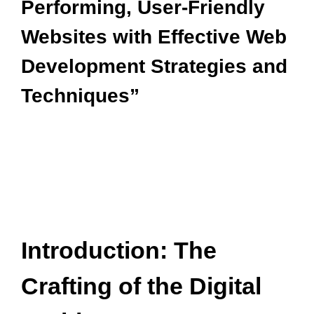
Performing, User-Friendly
Websites with Effective Web
Development Strategies and
Techniques”
Introduction: The
Crafting of the Digital