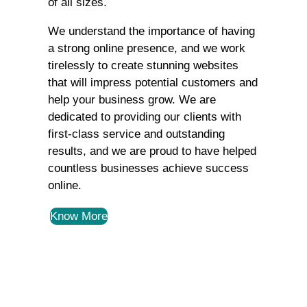
of all sizes.
We understand the importance of having
a strong online presence, and we work
tirelessly to create stunning websites
that will impress potential customers and
help your business grow. We are
dedicated to providing our clients with
first-class service and outstanding
results, and we are proud to have helped
countless businesses achieve success
online.
Know More