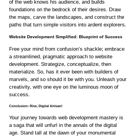
of the web knows his audience, and builds
foundations on the bedrock of their desires. Draw
the maps, carve the landscapes, and construct the
paths that turn simple visitors into ardent explorers.
Website Development Simplified: Blueprint of Success
Free your mind from confusion’s shackle; embrace
a streamlined, pragmatic approach to website
development. Strategize, conceptualize, then
materialize. So, has it ever been with builders of
marvels, and so should it be with you. Unleash your
creativity, with one eye on the luminous moon of
success.
Conclusion: Rise, Digital Artisan!
Your journey towards web development mastery is
a saga that will unfurl in the annals of the digital
age. Stand tall at the dawn of your monumental