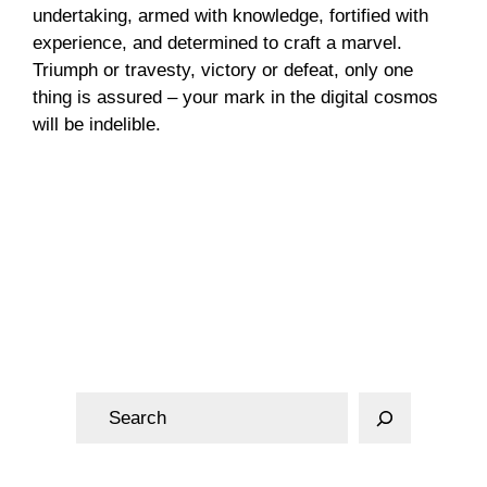
undertaking, armed with knowledge, fortified with
experience, and determined to craft a marvel.
Triumph or travesty, victory or defeat, only one
thing is assured – your mark in the digital cosmos
will be indelible.
Web Design
S
e
a
r