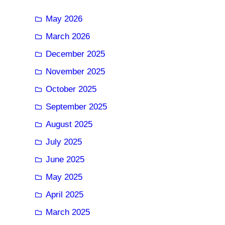
May 2026
March 2026
December 2025
November 2025
October 2025
September 2025
August 2025
July 2025
June 2025
May 2025
April 2025
March 2025