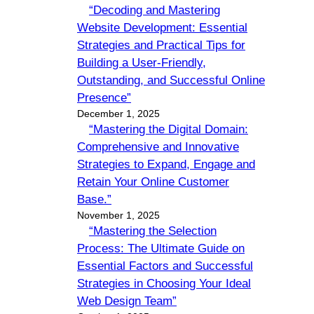
“Decoding and Mastering
Website Development: Essential
Strategies and Practical Tips for
Building a User-Friendly,
Outstanding, and Successful Online
Presence”
December 1, 2025
“Mastering the Digital Domain:
Comprehensive and Innovative
Strategies to Expand, Engage and
Retain Your Online Customer
Base.”
November 1, 2025
“Mastering the Selection
Process: The Ultimate Guide on
Essential Factors and Successful
Strategies in Choosing Your Ideal
Web Design Team”