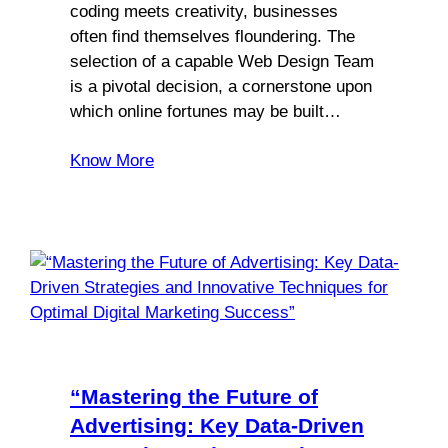
coding meets creativity, businesses
often find themselves floundering. The
selection of a capable Web Design Team
is a pivotal decision, a cornerstone upon
which online fortunes may be built…
Know More
“Mastering the Future of
Advertising: Key Data-Driven