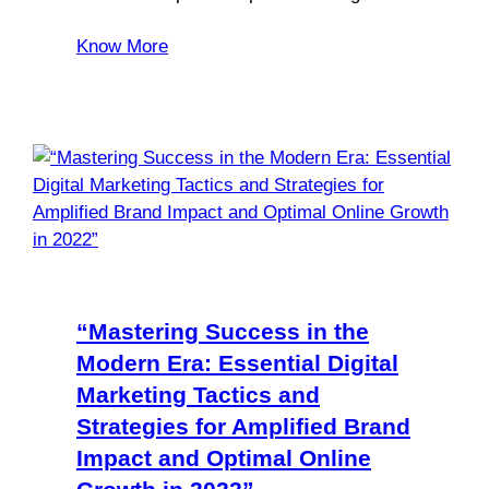
Know More
“Mastering Success in the
Modern Era: Essential Digital
Marketing Tactics and
Strategies for Amplified Brand
Impact and Optimal Online