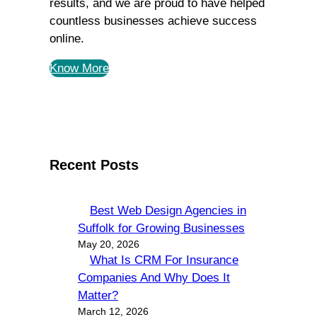
results, and we are proud to have helped
countless businesses achieve success
online.
Know More
Recent Posts
Best Web Design Agencies in
Suffolk for Growing Businesses
May 20, 2026
What Is CRM For Insurance
Companies And Why Does It
Matter?
March 12, 2026