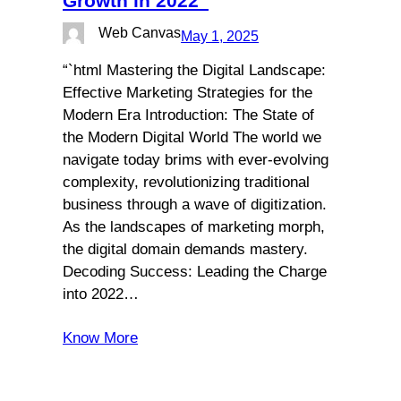
Growth in 2022”
Web Canvas
May 1, 2025
“`html Mastering the Digital Landscape:
Effective Marketing Strategies for the
Modern Era Introduction: The State of
the Modern Digital World The world we
navigate today brims with ever-evolving
complexity, revolutionizing traditional
business through a wave of digitization.
As the landscapes of marketing morph,
the digital domain demands mastery.
Decoding Success: Leading the Charge
into 2022…
Know More