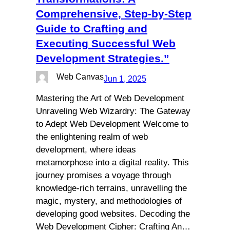
Comprehensive, Step-by-Step
Guide to Crafting and
Executing Successful Web
Development Strategies.”
Web Canvas
Jun 1, 2025
Mastering the Art of Web Development
Unraveling Web Wizardry: The Gateway
to Adept Web Development Welcome to
the enlightening realm of web
development, where ideas
metamorphose into a digital reality. This
journey promises a voyage through
knowledge-rich terrains, unravelling the
magic, mystery, and methodologies of
developing good websites. Decoding the
Web Development Cipher: Crafting An…