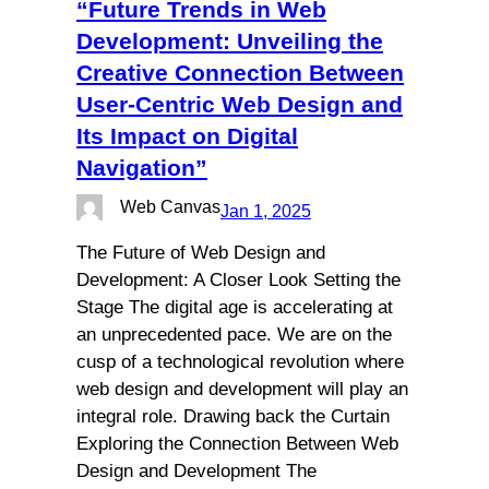
“Future Trends in Web
Development: Unveiling the
Creative Connection Between
User-Centric Web Design and
Its Impact on Digital
Navigation”
Web Canvas
Jan 1, 2025
The Future of Web Design and
Development: A Closer Look Setting the
Stage The digital age is accelerating at
an unprecedented pace. We are on the
cusp of a technological revolution where
web design and development will play an
integral role. Drawing back the Curtain
Exploring the Connection Between Web
Design and Development The