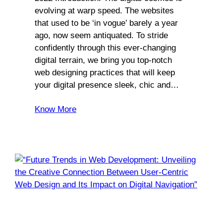
evolving at warp speed. The websites
that used to be ‘in vogue’ barely a year
ago, now seem antiquated. To stride
confidently through this ever-changing
digital terrain, we bring you top-notch
web designing practices that will keep
your digital presence sleek, chic and…
Know More