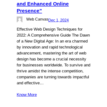
and Enhanced Online
Presence”
Web Canvas
Dec 1, 2024
Effective Web Design Techniques for
2022: A Comprehensive Guide The Dawn
of a New Digital Age: In an era charmed
by innovation and rapid technological
advancement, mastering the art of web
design has become a crucial necessity
for businesses worldwide. To survive and
thrive amidst the intense competition,
companies are turning towards impactful
and effective…
Know More