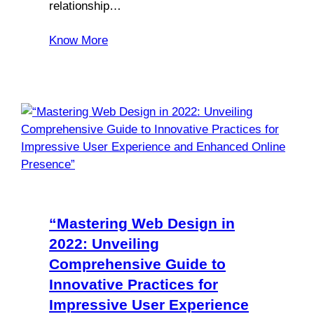
relationship…
Know More
“Mastering Web Design in
2022: Unveiling
Comprehensive Guide to
Innovative Practices for
Impressive User Experience