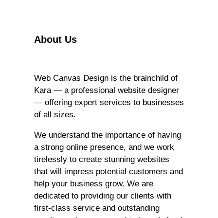
r
c
h
About Us
Web Canvas Design is the brainchild of
Kara — a professional website designer
— offering expert services to businesses
of all sizes.
We understand the importance of having
a strong online presence, and we work
tirelessly to create stunning websites
that will impress potential customers and
help your business grow. We are
dedicated to providing our clients with
first-class service and outstanding