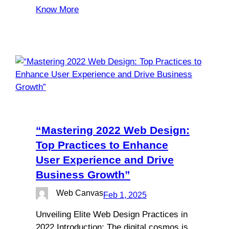
Know More
“Mastering 2022 Web Design:
Top Practices to Enhance
User Experience and Drive
Business Growth”
Web Canvas
Feb 1, 2025
Unveiling Elite Web Design Practices in
2022 Introduction: The digital cosmos is