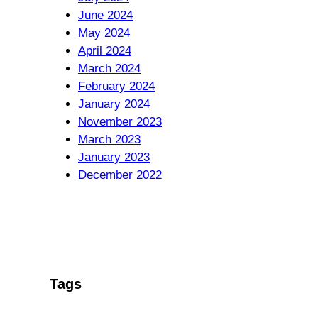
June 2024
May 2024
April 2024
March 2024
February 2024
January 2024
November 2023
March 2023
January 2023
December 2022
Tags