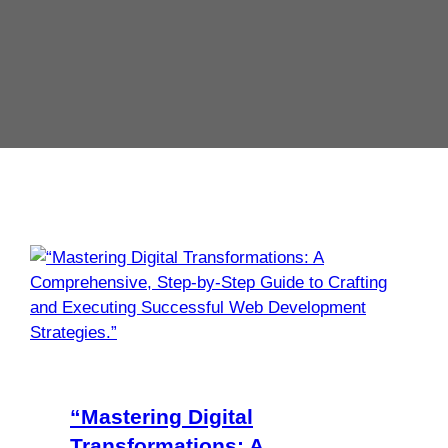
“Mastering Digital
Transformations: A