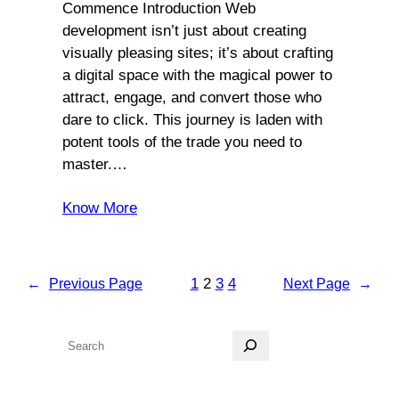
Commence Introduction Web
development isn’t just about creating
visually pleasing sites; it’s about crafting
a digital space with the magical power to
attract, engage, and convert those who
dare to click. This journey is laden with
potent tools of the trade you need to
master.…
Know More
1
2
3
4
←
Previous Page
Next Page
→
S
e
a