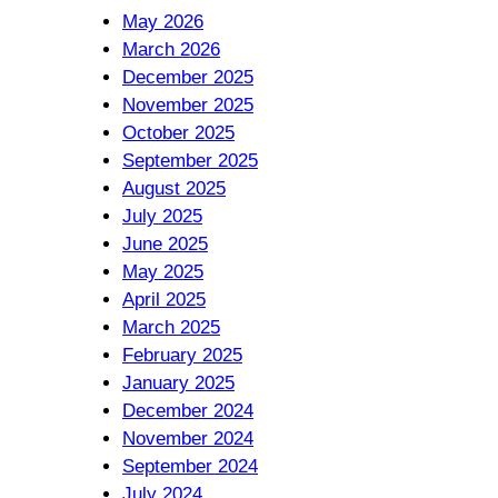
May 2026
March 2026
December 2025
November 2025
October 2025
September 2025
August 2025
July 2025
June 2025
May 2025
April 2025
March 2025
February 2025
January 2025
December 2024
November 2024
September 2024
July 2024