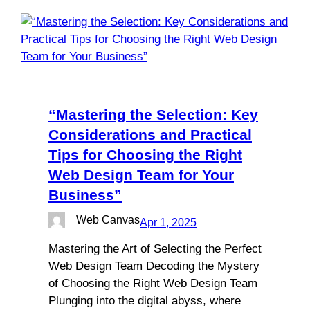
“Mastering the Selection: Key
Considerations and Practical
Tips for Choosing the Right
Web Design Team for Your
Business”
Web Canvas
Apr 1, 2025
Mastering the Art of Selecting the Perfect
Web Design Team Decoding the Mystery
of Choosing the Right Web Design Team
Plunging into the digital abyss, where