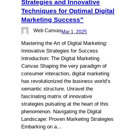
Strategies and Innovative
Techniques for Optimal Digital
Marketing Success”
Web Canvas
Mar 1, 2025
Mastering the Art of Digital Marketing:
Innovative Strategies for Success
Introduction: The Digital Marketing
Canvas Shaping the very paradigm of
consumer interaction, digital marketing
has revolutionized the business world’s
semantic structure. Unravel the
fascinating matrix of innovative
strategies pulsating at the heart of this
phenomenon. Navigating the Digital
Landscape: Proven Marketing Strategies
Embarking on a…