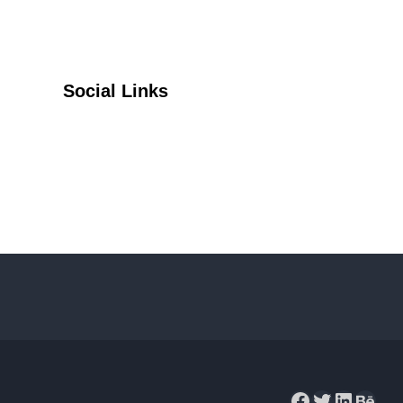
Social Links
Facebook
Twitter
YouTube
Facebook
Twitter
LinkedIn
Behance