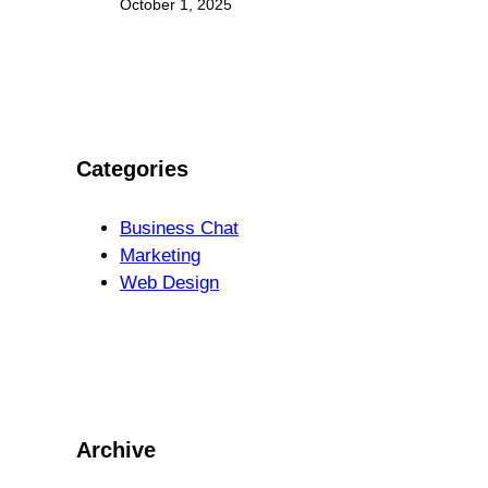
October 1, 2025
Categories
Business Chat
Marketing
Web Design
Archive