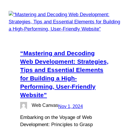
“Mastering and Decoding
Web Development: Strategies,
Tips and Essential Elements
for Building a High-
Performing, User-Friendly
Website”
Web Canvas
Nov 1, 2024
Embarking on the Voyage of Web
Development: Principles to Grasp