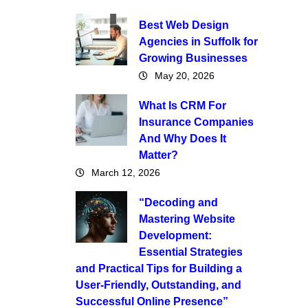
Best Web Design
Agencies in Suffolk for
Growing Businesses
May 20, 2026
What Is CRM For
Insurance Companies
And Why Does It
Matter?
March 12, 2026
“Decoding and
Mastering Website
Development:
Essential Strategies
and Practical Tips for Building a
User-Friendly, Outstanding, and
Successful Online Presence”