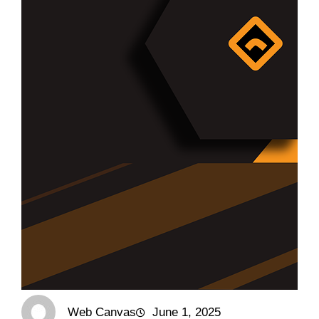
Web Canvas
June 1, 2025