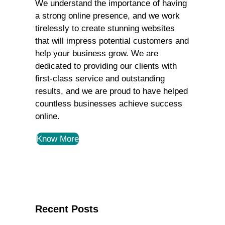
We understand the importance of having
a strong online presence, and we work
tirelessly to create stunning websites
that will impress potential customers and
help your business grow. We are
dedicated to providing our clients with
first-class service and outstanding
results, and we are proud to have helped
countless businesses achieve success
online.
Know More
Recent Posts