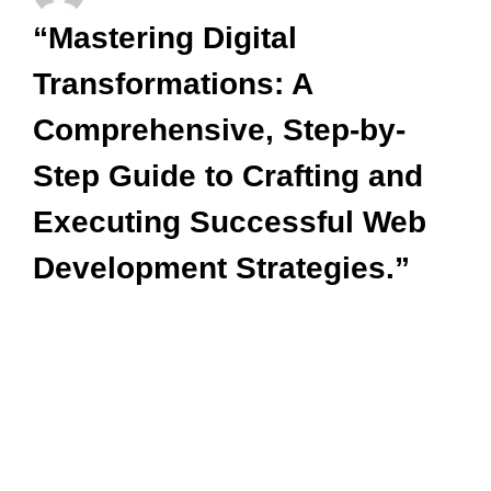
“Mastering Digital
Transformations: A
Comprehensive, Step-by-
Step Guide to Crafting and
Executing Successful Web
Development Strategies.”