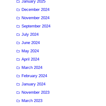
January 2025
December 2024
November 2024
September 2024
July 2024
June 2024
May 2024
April 2024
March 2024
February 2024
January 2024
November 2023
March 2023