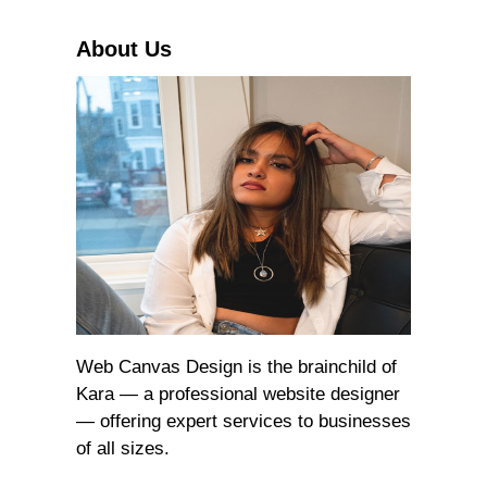
h
About Us
Web Canvas Design is the brainchild of
Kara — a professional website designer
— offering expert services to businesses
of all sizes.