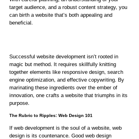
target audience, and a robust content strategy, you
can birth a website that’s both appealing and
beneficial.
Elevating Excellence: The Winning Secrets of
Successful Website Development
Successful website development isn’t rooted in
magic but method. It requires skillfully knitting
together elements like responsive design, search
engine optimization, and effective copywriting. By
marinating these ingredients over the ember of
innovation, one crafts a website that triumphs in its
purpose.
The Rubric to Ripples: Web Design 101
If web development is the soul of a website, web
design is its countenance. Good web design