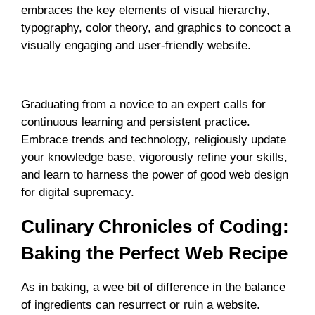
embraces the key elements of visual hierarchy,
typography, color theory, and graphics to concoct a
visually engaging and user-friendly website.
Masterstroke Maneuvers: From Novice to Expert
Graduating from a novice to an expert calls for
continuous learning and persistent practice.
Embrace trends and technology, religiously update
your knowledge base, vigorously refine your skills,
and learn to harness the power of good web design
for digital supremacy.
Culinary Chronicles of Coding:
Baking the Perfect Web Recipe
As in baking, a wee bit of difference in the balance
of ingredients can resurrect or ruin a website.