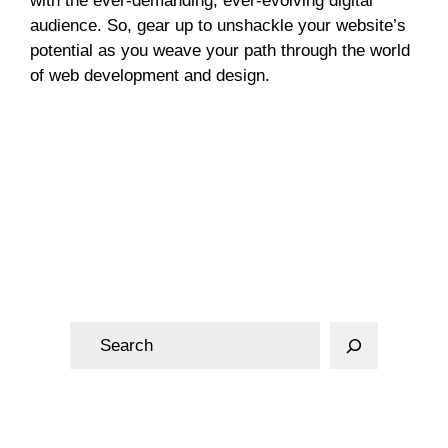
with the ever-demanding, ever-evolving digital
audience. So, gear up to unshackle your website’s
potential as you weave your path through the world
of web development and design.
Web Design
S
e
a
r
c