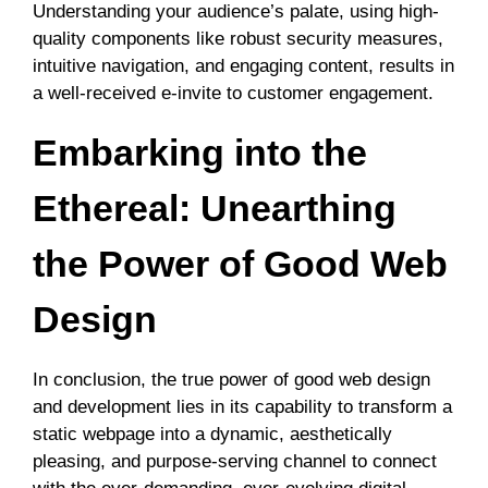
Understanding your audience’s palate, using high-
quality components like robust security measures,
intuitive navigation, and engaging content, results in
a well-received e-invite to customer engagement.
Embarking into the
Ethereal: Unearthing
the Power of Good Web
Design
In conclusion, the true power of good web design
and development lies in its capability to transform a
static webpage into a dynamic, aesthetically
pleasing, and purpose-serving channel to connect