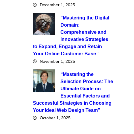
December 1, 2025
“Mastering the Digital
Domain:
Comprehensive and
Innovative Strategies
to Expand, Engage and Retain
Your Online Customer Base.”
November 1, 2025
“Mastering the
Selection Process: The
Ultimate Guide on
Essential Factors and
Successful Strategies in Choosing
Your Ideal Web Design Team”
October 1, 2025