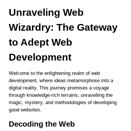
Unraveling Web
Wizardry: The Gateway
to Adept Web
Development
Welcome to the enlightening realm of web
development, where ideas metamorphose into a
digital reality. This journey promises a voyage
through knowledge-rich terrains, unravelling the
magic, mystery, and methodologies of developing
good websites.
Decoding the Web