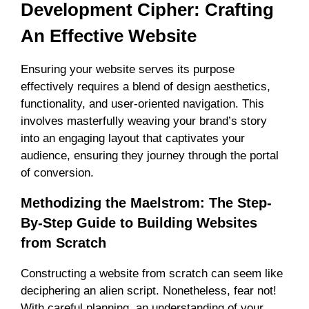
Development Cipher: Crafting
An Effective Website
Ensuring your website serves its purpose
effectively requires a blend of design aesthetics,
functionality, and user-oriented navigation. This
involves masterfully weaving your brand’s story
into an engaging layout that captivates your
audience, ensuring they journey through the portal
of conversion.
Methodizing the Maelstrom: The Step-
By-Step Guide to Building Websites
from Scratch
Constructing a website from scratch can seem like
deciphering an alien script. Nonetheless, fear not!
With careful planning, an understanding of your