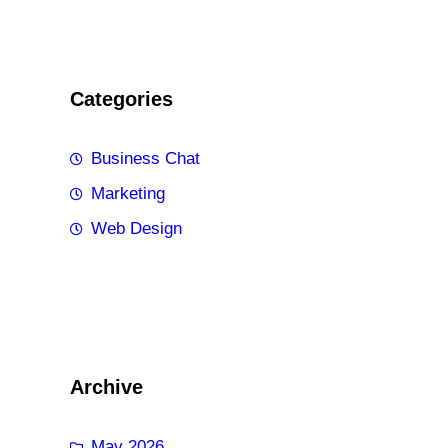
Categories
Business Chat
Marketing
Web Design
Archive
May 2026