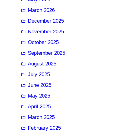
March 2026
December 2025
November 2025
October 2025
September 2025
August 2025
July 2025
June 2025
May 2025
April 2025
March 2025
February 2025