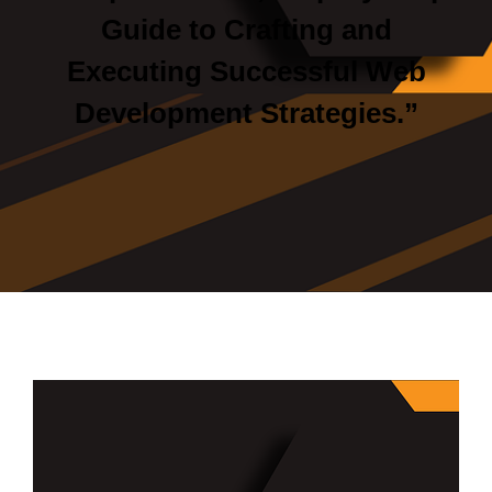
Guide to Crafting and
Executing Successful Web
Development Strategies.”