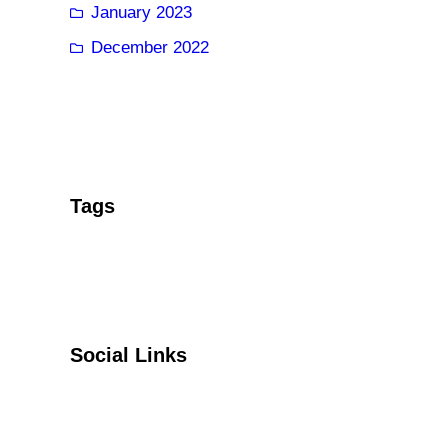
January 2023
December 2022
Tags
Social Links
Facebook
Twitter
YouTube