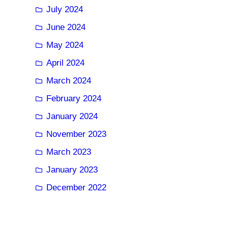
July 2024
June 2024
May 2024
April 2024
March 2024
February 2024
January 2024
November 2023
March 2023
January 2023
December 2022