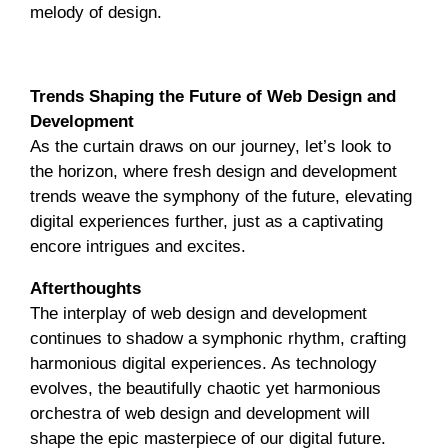
melody of design.
Encore
Trends Shaping the Future of Web Design and
Development
As the curtain draws on our journey, let’s look to
the horizon, where fresh design and development
trends weave the symphony of the future, elevating
digital experiences further, just as a captivating
encore intrigues and excites.
Afterthoughts
The interplay of web design and development
continues to shadow a symphonic rhythm, crafting
harmonious digital experiences. As technology
evolves, the beautifully chaotic yet harmonious
orchestra of web design and development will
shape the epic masterpiece of our digital future.