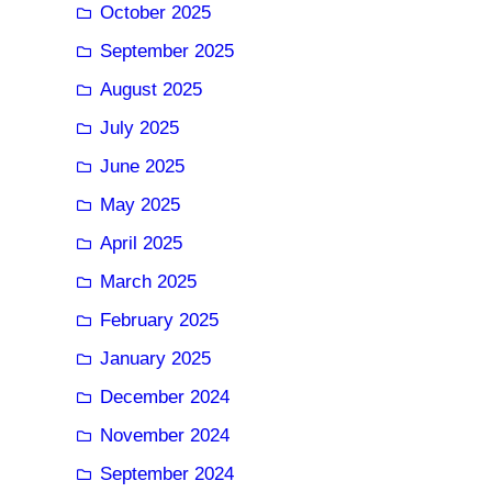
October 2025
September 2025
August 2025
July 2025
June 2025
May 2025
April 2025
March 2025
February 2025
January 2025
December 2024
November 2024
September 2024