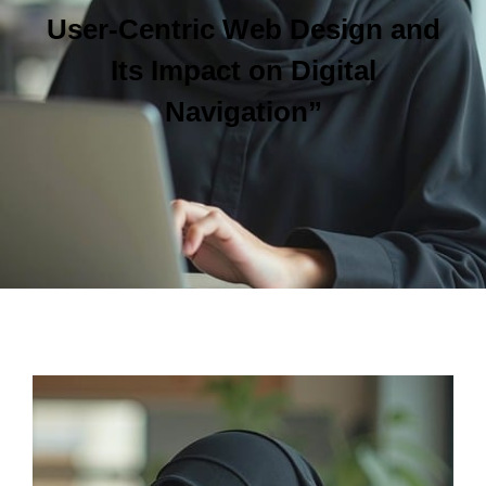
User-Centric Web Design and
Its Impact on Digital
Navigation”