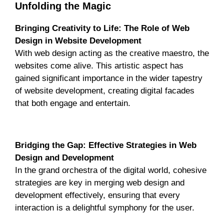
Unfolding the Magic
Bringing Creativity to Life: The Role of Web
Design in Website Development
With web design acting as the creative maestro, the
websites come alive. This artistic aspect has
gained significant importance in the wider tapestry
of website development, creating digital facades
that both engage and entertain.
Unlocking the Symphony
Bridging the Gap: Effective Strategies in Web
Design and Development
In the grand orchestra of the digital world, cohesive
strategies are key in merging web design and
development effectively, ensuring that every
interaction is a delightful symphony for the user.