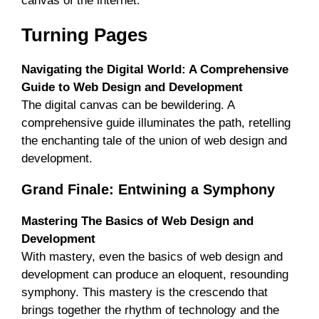
canvas of the internet.
Turning Pages
Navigating the Digital World: A Comprehensive
Guide to Web Design and Development
The digital canvas can be bewildering. A
comprehensive guide illuminates the path, retelling
the enchanting tale of the union of web design and
development.
Grand Finale: Entwining a Symphony
Mastering The Basics of Web Design and
Development
With mastery, even the basics of web design and
development can produce an eloquent, resounding
symphony. This mastery is the crescendo that
brings together the rhythm of technology and the