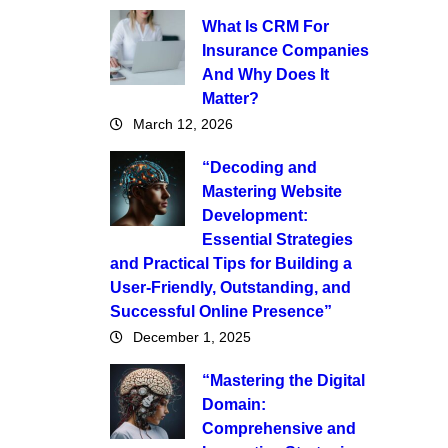
What Is CRM For
Insurance Companies
And Why Does It
Matter?
March 12, 2026
“Decoding and
Mastering Website
Development:
Essential Strategies
and Practical Tips for Building a
User-Friendly, Outstanding, and
Successful Online Presence”
December 1, 2025
“Mastering the Digital
Domain:
Comprehensive and