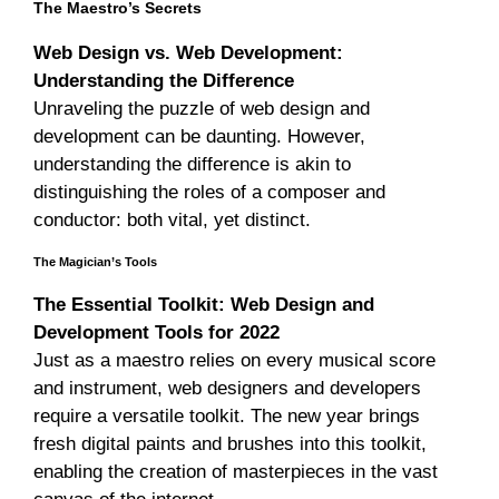
The Maestro’s Secrets
Web Design vs. Web Development:
Understanding the Difference
Unraveling the puzzle of web design and
development can be daunting. However,
understanding the difference is akin to
distinguishing the roles of a composer and
conductor: both vital, yet distinct.
The Magician’s Tools
The Essential Toolkit: Web Design and
Development Tools for 2022
Just as a maestro relies on every musical score
and instrument, web designers and developers
require a versatile toolkit. The new year brings
fresh digital paints and brushes into this toolkit,
enabling the creation of masterpieces in the vast