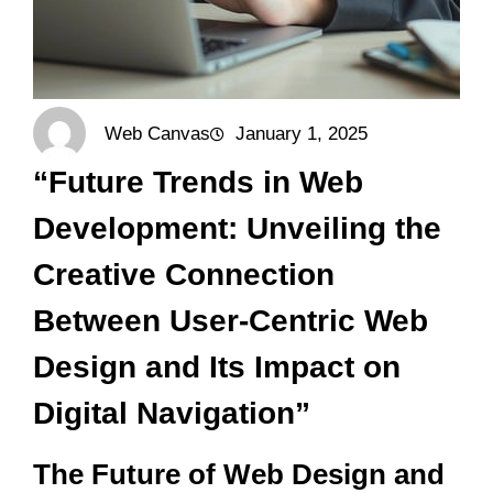
Web Canvas
January 1, 2025
“Future Trends in Web
Development: Unveiling the
Creative Connection
Between User-Centric Web
Design and Its Impact on
Digital Navigation”
The Future of Web Design and