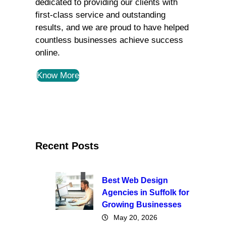
dedicated to providing our clients with
first-class service and outstanding
results, and we are proud to have helped
countless businesses achieve success
online.
Know More
Recent Posts
Best Web Design
Agencies in Suffolk for
Growing Businesses
May 20, 2026