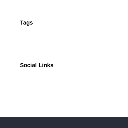
Tags
Social Links
Facebook
Twitter
YouTube