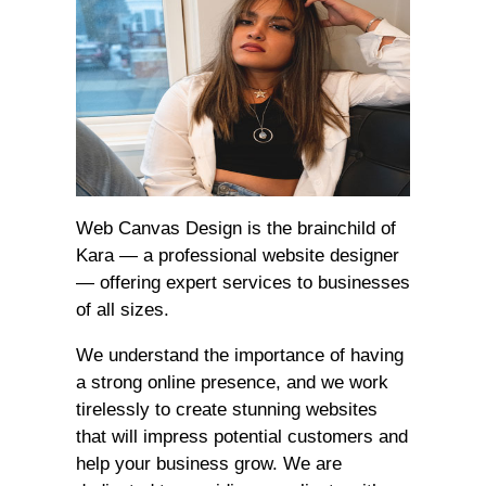
Web Canvas Design is the brainchild of
Kara — a professional website designer
— offering expert services to businesses
of all sizes.
We understand the importance of having
a strong online presence, and we work
tirelessly to create stunning websites
that will impress potential customers and
help your business grow. We are