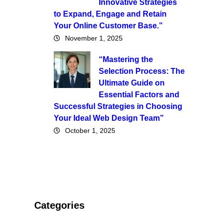
Innovative Strategies
to Expand, Engage and Retain
Your Online Customer Base.”
November 1, 2025
“Mastering the
Selection Process: The
Ultimate Guide on
Essential Factors and
Successful Strategies in Choosing
Your Ideal Web Design Team”
October 1, 2025
Categories