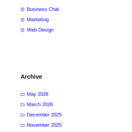
Business Chat
Marketing
Web Design
Archive
May 2026
March 2026
December 2025
November 2025