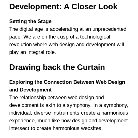
Development: A Closer Look
Setting the Stage
The digital age is accelerating at an unprecedented
pace. We are on the cusp of a technological
revolution where web design and development will
play an integral role.
Drawing back the Curtain
Exploring the Connection Between Web Design
and Development
The relationship between web design and
development is akin to a symphony. In a symphony,
individual, diverse instruments create a harmonious
experience, much like how design and development
intersect to create harmonious websites.