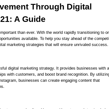
evement Through Digital
021: A Guide
portant than ever. With the world rapidly transitioning to on
portunities available. To help you stay ahead of the competi
ital marketing strategies that will ensure unrivaled success.
ful digital marketing strategy. It provides businesses with 
ips with customers, and boost brand recognition. By utilizin
nstagram, businesses can create engaging content that
ns.