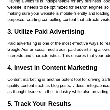
Having a website is indispensable for any business look
website; it needs to be optimized for search engines so 
making sure your website is mobile-friendly and loading 
purposes, crafting compelling content that attracts visi
3. Utilize Paid Advertising
Paid advertising is one of the most effective ways to re
Google Ads or social media ads, paid advertising allows
interests and characteristics. This ensures that your ads
4. Invest in Content Marketing
Content marketing is another potent tool for driving traf
quality content such as blog posts, videos, infographi
as thought leaders in their industry while also providing 
5. Track Your Results