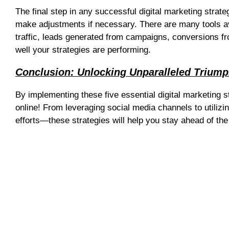
The final step in any successful digital marketing stra
make adjustments if necessary. There are many tools av
traffic, leads generated from campaigns, conversions f
well your strategies are performing.
Conclusion: Unlocking Unparalleled Triump
By implementing these five essential digital marketing 
online! From leveraging social media channels to utilizi
efforts—these strategies will help you stay ahead of the
Web Design