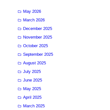
May 2026
March 2026
December 2025
November 2025
October 2025
September 2025
August 2025
July 2025
June 2025
May 2025
April 2025
March 2025