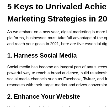
5 Keys to Unrivaled Achi
Marketing Strategies in 2
As we embark on a new year, digital marketing is more im
platforms, businesses must take full advantage of the op
and reach your goals in 2021, here are five essential dig
1. Harness Social Media
Social media has become an integral part of any success
powerful way to reach a broad audience, build relationsh
social media channels such as Facebook, Twitter, and I
resonates with their target market and drives conversio
2. Enhance Your Website