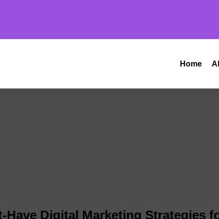
Home
A
-Have Digital Marketing Strategies f