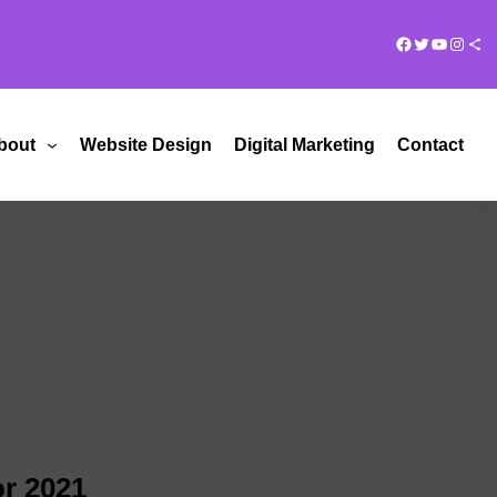
Facebook
Twitter
YouTub
Insta
Share Ico
bout
Website Design
Digital Marketing
Contact
or 2021