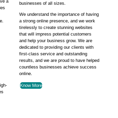
ave a
businesses of all sizes.
des
We understand the importance of having
e.
a strong online presence, and we work
tirelessly to create stunning websites
that will impress potential customers
and help your business grow. We are
dedicated to providing our clients with
first-class service and outstanding
results, and we are proud to have helped
countless businesses achieve success
online.
igh-
Know More
es