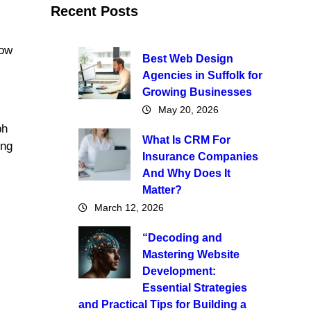
Recent Posts
how
Best Web Design
Agencies in Suffolk for
Growing Businesses
May 20, 2026
ph
What Is CRM For
ing
Insurance Companies
And Why Does It
Matter?
March 12, 2026
“Decoding and
Mastering Website
Development:
Essential Strategies
and Practical Tips for Building a