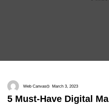
Web Canvas
March 3, 2023
5 Must-Have Digital Ma