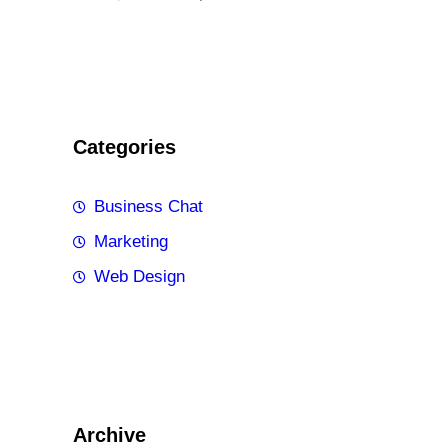
Categories
Business Chat
Marketing
Web Design
Archive