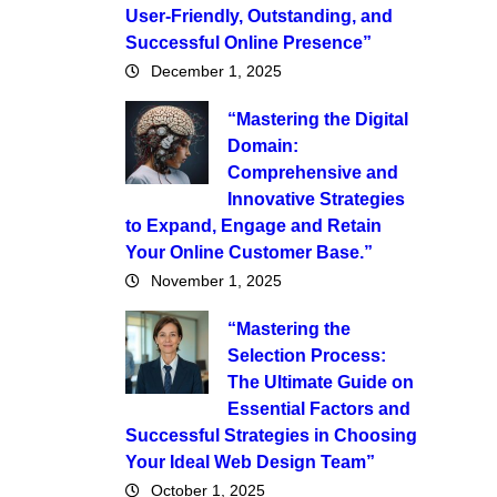
User-Friendly, Outstanding, and
Successful Online Presence”
December 1, 2025
“Mastering the Digital
Domain:
Comprehensive and
Innovative Strategies
to Expand, Engage and Retain
Your Online Customer Base.”
November 1, 2025
“Mastering the
Selection Process:
The Ultimate Guide on
Essential Factors and
Successful Strategies in Choosing
Your Ideal Web Design Team”
October 1, 2025