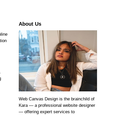
r
c
h
About Us
line
tion
a
g
Web Canvas Design is the brainchild of
Kara — a professional website designer
— offering expert services to