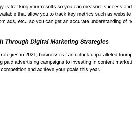
tegy is tracking your results so you can measure success and
ailable that allow you to track key metrics such as website
rom ads, etc., so you can get an accurate understanding of 
h Through Digital Marketing Strategies
strategies in 2021, businesses can unlock unparalleled trium
ng paid advertising campaigns to investing in content market
 competition and achieve your goals this year.