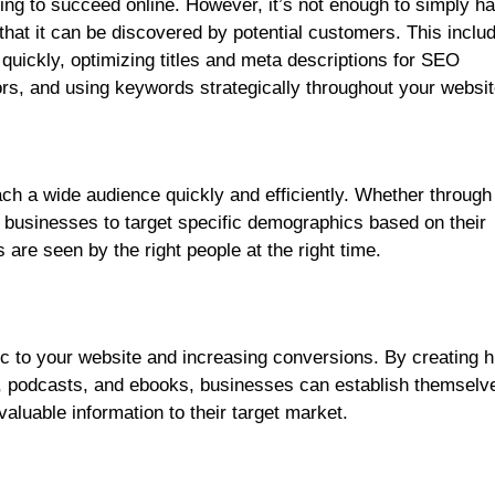
ing to succeed online. However, it’s not enough to simply h
that it can be discovered by potential customers. This inclu
quickly, optimizing titles and meta descriptions for SEO
tors, and using keywords strategically throughout your websit
ach a wide audience quickly and efficiently. Whether through
 businesses to target specific demographics based on their
 are seen by the right people at the right time.
fic to your website and increasing conversions. By creating h
cs, podcasts, and ebooks, businesses can establish themselv
valuable information to their target market.