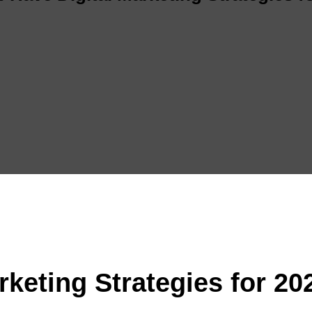
rketing Strategies for 20