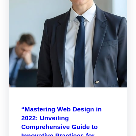
“Mastering Web Design in
2022: Unveiling
Comprehensive Guide to
Innovative Practices for