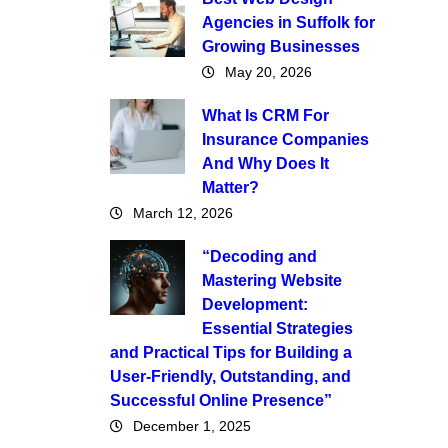
Agencies in Suffolk for
Growing Businesses
May 20, 2026
What Is CRM For
Insurance Companies
And Why Does It
Matter?
March 12, 2026
“Decoding and
Mastering Website
Development:
Essential Strategies
and Practical Tips for Building a
User-Friendly, Outstanding, and
Successful Online Presence”
December 1, 2025