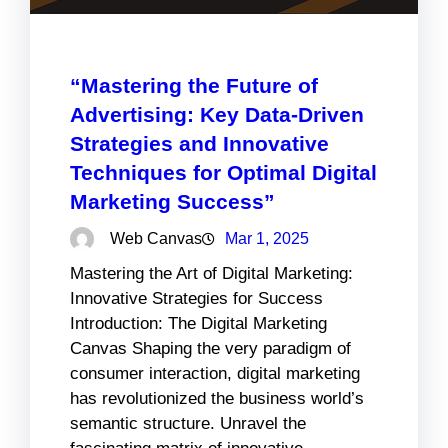
“Mastering the Future of
Advertising: Key Data-Driven
Strategies and Innovative
Techniques for Optimal Digital
Marketing Success”
Web Canvas
Mar 1, 2025
Mastering the Art of Digital Marketing:
Innovative Strategies for Success
Introduction: The Digital Marketing
Canvas Shaping the very paradigm of
consumer interaction, digital marketing
has revolutionized the business world’s
semantic structure. Unravel the