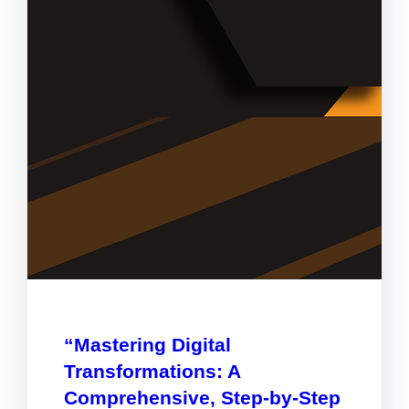
“Mastering Digital
Transformations: A
Comprehensive, Step-by-Step