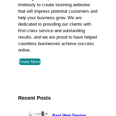
tirelessly to create stunning websites
that will impress potential customers and
help your business grow. We are
dedicated to providing our clients with
first-class service and outstanding
results, and we are proud to have helped
countless businesses achieve success
online.
Know More
Recent Posts
Best Web Design