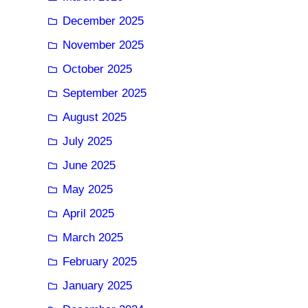
December 2025
November 2025
October 2025
September 2025
August 2025
July 2025
June 2025
May 2025
April 2025
March 2025
February 2025
January 2025