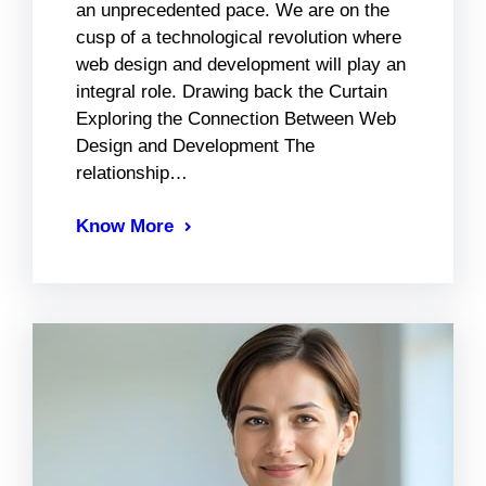
an unprecedented pace. We are on the
cusp of a technological revolution where
web design and development will play an
integral role. Drawing back the Curtain
Exploring the Connection Between Web
Design and Development The
relationship…
Know More