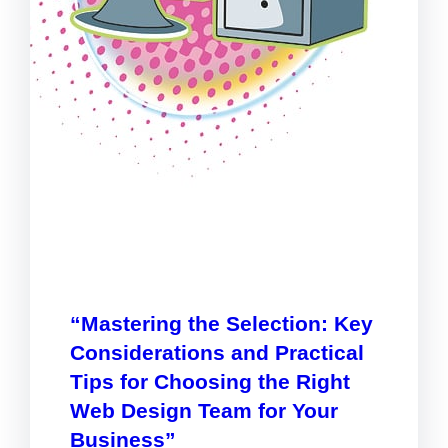
“Mastering the Selection: Key
Considerations and Practical
Tips for Choosing the Right
Web Design Team for Your
Business”