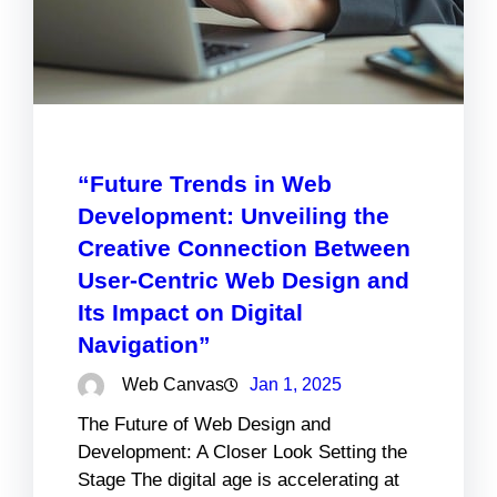
“Future Trends in Web
Development: Unveiling the
Creative Connection Between
User-Centric Web Design and
Its Impact on Digital
Navigation”
Web Canvas
Jan 1, 2025
The Future of Web Design and
Development: A Closer Look Setting the
Stage The digital age is accelerating at