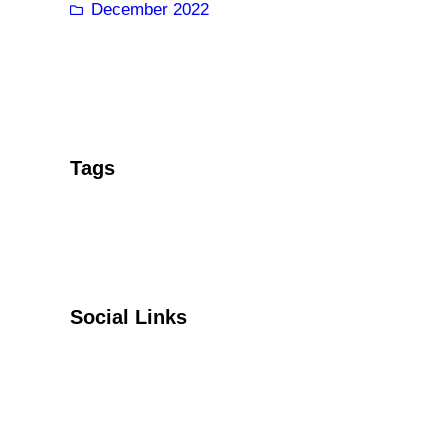
December 2022
Tags
Social Links
Facebook
Twitter
YouTube