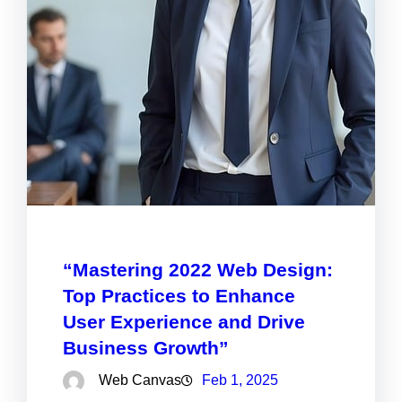
“Mastering 2022 Web Design:
Top Practices to Enhance
User Experience and Drive
Business Growth”
Web Canvas
Feb 1, 2025