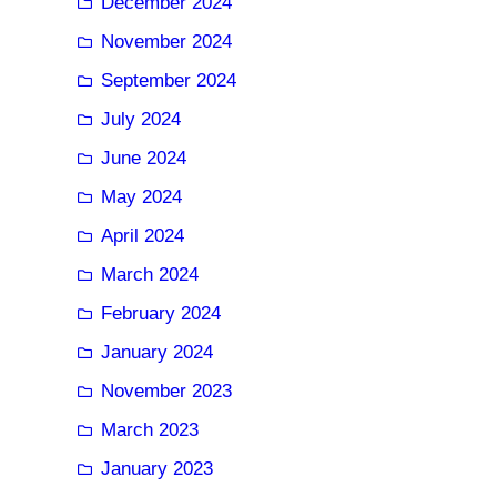
December 2024
November 2024
September 2024
July 2024
June 2024
May 2024
April 2024
March 2024
February 2024
January 2024
November 2023
March 2023
January 2023