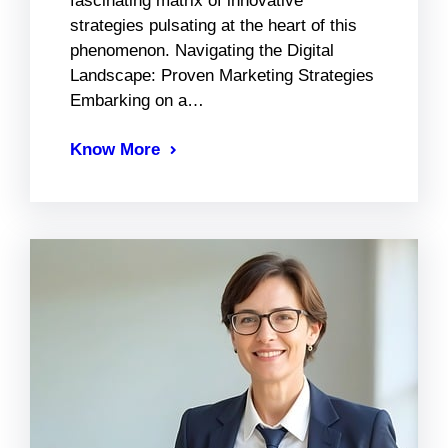
fascinating matrix of innovative
strategies pulsating at the heart of this
phenomenon. Navigating the Digital
Landscape: Proven Marketing Strategies
Embarking on a…
Know More