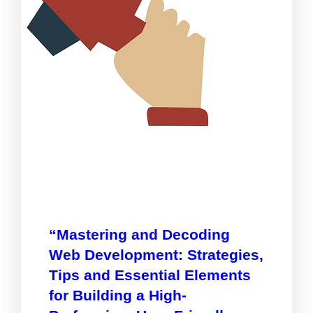
“Mastering and Decoding
Web Development: Strategies,
Tips and Essential Elements
for Building a High-