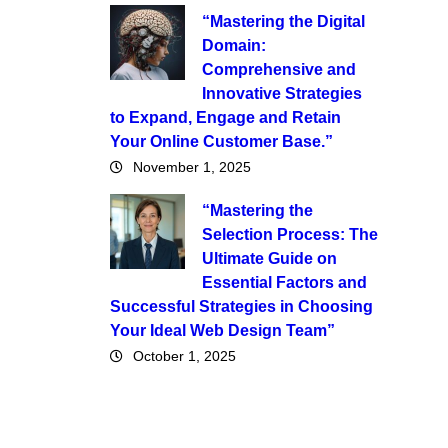
“Mastering the Digital
Domain:
Comprehensive and
Innovative Strategies
to Expand, Engage and Retain
Your Online Customer Base.”
November 1, 2025
“Mastering the
Selection Process: The
Ultimate Guide on
Essential Factors and
Successful Strategies in Choosing
Your Ideal Web Design Team”
October 1, 2025