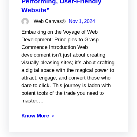
Performing, User-Friendly
Website”
Web Canvas
Nov 1, 2024
Embarking on the Voyage of Web
Development: Principles to Grasp
Commence Introduction Web
development isn’t just about creating
visually pleasing sites; it’s about crafting
a digital space with the magical power to
attract, engage, and convert those who
dare to click. This journey is laden with
potent tools of the trade you need to
master.…
Know More