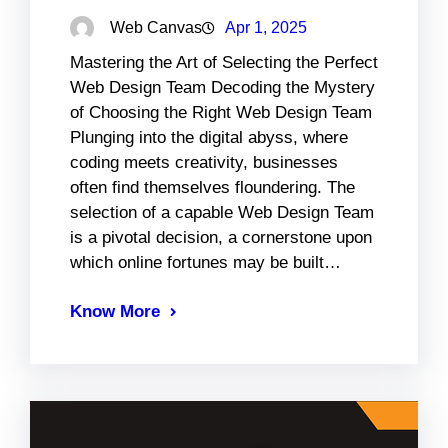
Web Canvas
Apr 1, 2025
Mastering the Art of Selecting the Perfect
Web Design Team Decoding the Mystery
of Choosing the Right Web Design Team
Plunging into the digital abyss, where
coding meets creativity, businesses
often find themselves floundering. The
selection of a capable Web Design Team
is a pivotal decision, a cornerstone upon
which online fortunes may be built…
Know More