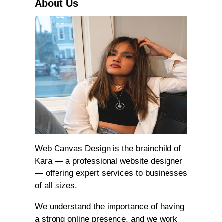
About Us
Web Canvas Design is the brainchild of
Kara — a professional website designer
— offering expert services to businesses
of all sizes.
We understand the importance of having
a strong online presence, and we work