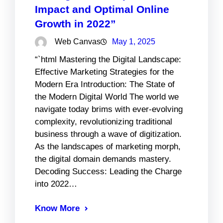
Impact and Optimal Online
Growth in 2022”
Web Canvas
May 1, 2025
“`html Mastering the Digital Landscape:
Effective Marketing Strategies for the
Modern Era Introduction: The State of
the Modern Digital World The world we
navigate today brims with ever-evolving
complexity, revolutionizing traditional
business through a wave of digitization.
As the landscapes of marketing morph,
the digital domain demands mastery.
Decoding Success: Leading the Charge
into 2022…
Know More