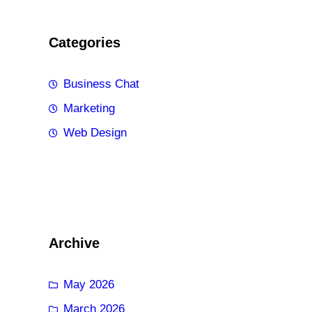
Categories
Business Chat
Marketing
Web Design
Archive
May 2026
March 2026