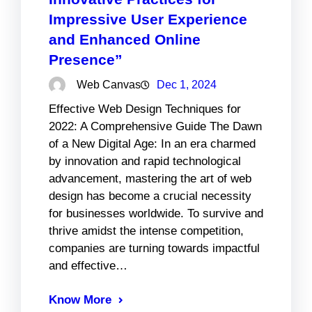
Impressive User Experience
and Enhanced Online
Presence”
Web Canvas
Dec 1, 2024
Effective Web Design Techniques for
2022: A Comprehensive Guide The Dawn
of a New Digital Age: In an era charmed
by innovation and rapid technological
advancement, mastering the art of web
design has become a crucial necessity
for businesses worldwide. To survive and
thrive amidst the intense competition,
companies are turning towards impactful
and effective…
Know More