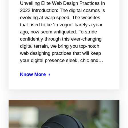
Unveiling Elite Web Design Practices in
2022 Introduction: The digital cosmos is
evolving at warp speed. The websites
that used to be ‘in vogue’ barely a year
ago, now seem antiquated. To stride
confidently through this ever-changing
digital terrain, we bring you top-notch
web designing practices that will keep
your digital presence sleek, chic and…
Know More