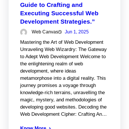
Guide to Crafting and
Executing Successful Web
Development Strategies.”
Web Canvas
Jun 1, 2025
Mastering the Art of Web Development
Unraveling Web Wizardry: The Gateway
to Adept Web Development Welcome to
the enlightening realm of web
development, where ideas
metamorphose into a digital reality. This
journey promises a voyage through
knowledge-rich terrains, unravelling the
magic, mystery, and methodologies of
developing good websites. Decoding the
Web Development Cipher: Crafting An…
Know More