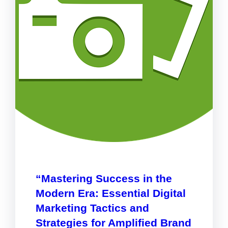
“Mastering Success in the
Modern Era: Essential Digital
Marketing Tactics and
Strategies for Amplified Brand